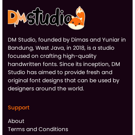
DM Studio, founded by Dimas and Yuniar in
Bandung, West Java, in 2018, is a studio
focused on crafting high-quality
handwritten fonts. Since its inception, DM
Studio has aimed to provide fresh and
original font designs that can be used by
designers around the world.
Support
About
Terms and Conditions