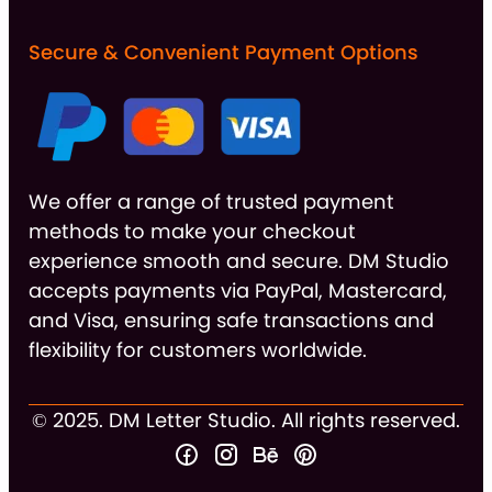
Secure & Convenient Payment Options
We offer a range of trusted payment
methods to make your checkout
experience smooth and secure. DM Studio
accepts payments via PayPal, Mastercard,
and Visa, ensuring safe transactions and
flexibility for customers worldwide.
© 2025. DM Letter Studio. All rights reserved.