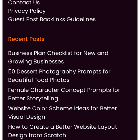
Contact Us
Privacy Policy
Guest Post Backlinks Guidelines
Recent Posts
Business Plan Checklist for New and
Growing Businesses
50 Dessert Photography Prompts for
Beautiful Food Photos
Female Character Concept Prompts for
Better Storytelling
Website Color Scheme Ideas for Better
Visual Design
How to Create a Better Website Layout
Design from Scratch