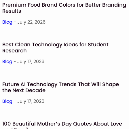
Premium Food Brand Colors for Better Branding
Results
Blog
- July 22, 2026
Best Clean Technology Ideas for Student
Research
Blog
- July 17, 2026
Future AI Technology Trends That Will Shape
the Next Decade
Blog
- July 17, 2026
100 Beautiful Mother’s Day Quotes About Love