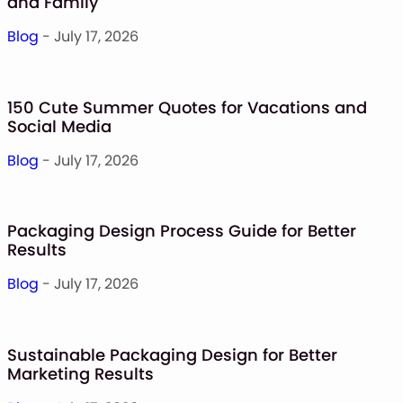
and Family
Blog
- July 17, 2026
150 Cute Summer Quotes for Vacations and
Social Media
Blog
- July 17, 2026
Packaging Design Process Guide for Better
Results
Blog
- July 17, 2026
Sustainable Packaging Design for Better
Marketing Results