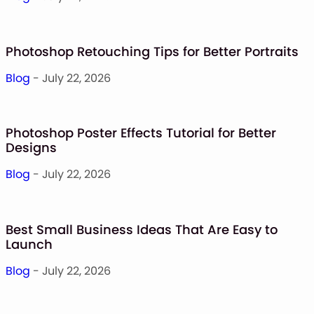
Photoshop Retouching Tips for Better Portraits
Blog
- July 22, 2026
Photoshop Poster Effects Tutorial for Better
Designs
Blog
- July 22, 2026
Best Small Business Ideas That Are Easy to
Launch
Blog
- July 22, 2026