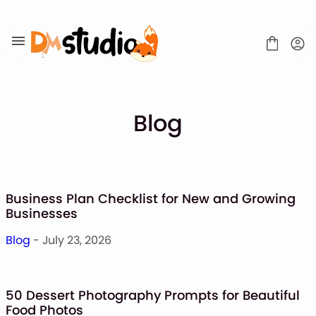
Skip
to
content
Blog
SHOP
BLOG
Business Plan Checklist for New and Growing
ABOUT
Businesses
CONTACT
Blog
- July 23, 2026
Display Font
Script & Handwriting Font
Sans Serif Font
50 Dessert Photography Prompts for Beautiful
Stacked Font
Food Photos