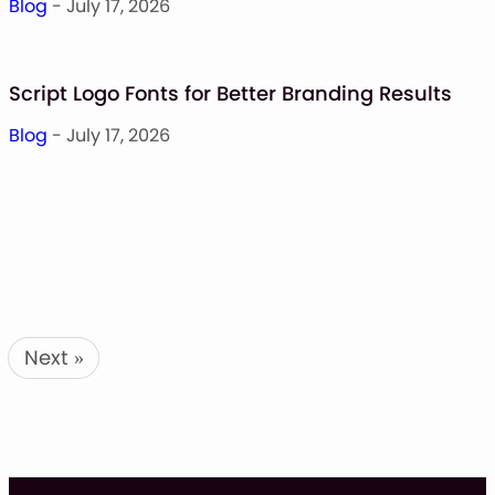
Blog
- July 17, 2026
Script Logo Fonts for Better Branding Results
Blog
- July 17, 2026
Next
»