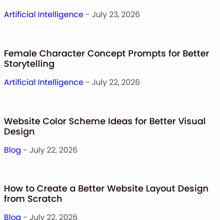
Monogram Font
Artificial Intelligence
- July 23, 2026
Mandala Font
Halloween Font
Font Bundles
Female Character Concept Prompts for Better
Storytelling
Artificial Intelligence
- July 22, 2026
Website Color Scheme Ideas for Better Visual
Design
Blog
- July 22, 2026
How to Create a Better Website Layout Design
from Scratch
Blog
- July 22, 2026