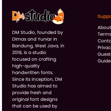
Suppo
Abou
DM Studio, founded by
Terms
Dimas and Yuniar in
Conta
Bandung, West Java, in
Privac
2018, is a studio
Guest
focused on crafting
Guide
high-quality
handwritten fonts.
Since its inception, DM
Studio has aimed to
provide fresh and
original font designs
that can be used by