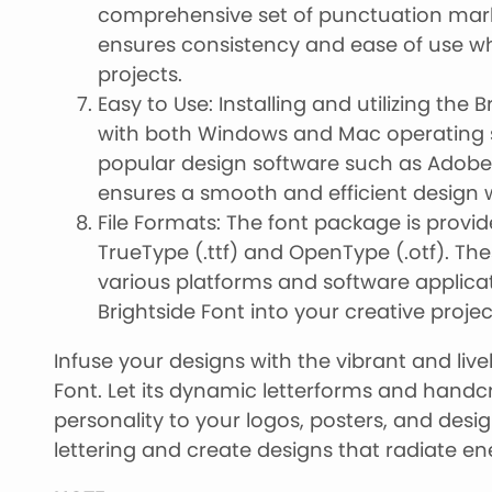
comprehensive set of punctuation mar
ensures consistency and ease of use wh
projects.
Easy to Use: Installing and utilizing the B
with both Windows and Mac operating s
popular design software such as Adobe P
ensures a smooth and efficient design 
File Formats: The font package is provid
TrueType (.ttf) and OpenType (.otf). Th
various platforms and software applicat
Brightside Font into your creative projec
Infuse your designs with the vibrant and liv
Font. Let its dynamic letterforms and handc
personality to your logos, posters, and desi
lettering and create designs that radiate e