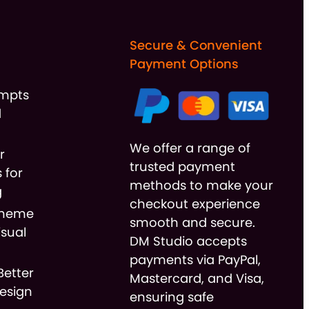
Secure & Convenient
Payment Options
ompts
d
We offer a range of
r
trusted payment
 for
methods to make your
g
checkout experience
cheme
smooth and secure.
isual
DM Studio accepts
payments via PayPal,
Better
Mastercard, and Visa,
esign
ensuring safe