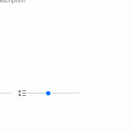
escription
e.