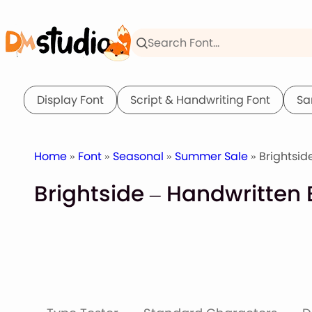
Skip
to
content
Display Font
Script & Handwriting Font
Sa
Home
»
Font
»
Seasonal
»
Summer Sale
» Brightsid
Brightside – Handwritten 