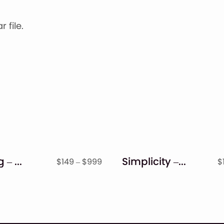
 file.
Bigbang – Handwritten Font
Simplicity – Handwritten Font
Price
$
149
–
$
999
$
range:
$149
through
$999