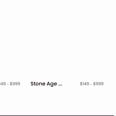
Stone Age – Display Font
Price
Price
149
–
$
999
$
149
–
$
999
range:
range
$149
$149
through
throu
$999
$999