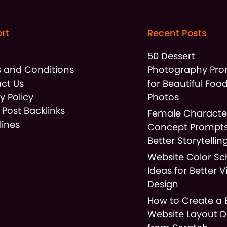
rt
Recent Posts
t
50 Dessert
 and Conditions
Photography Pr
ct Us
for Beautiful Foo
y Policy
Photos
 Post Backlinks
Female Characte
lines
Concept Prompts
Better Storytellin
Website Color S
Ideas for Better V
Design
How to Create a 
Website Layout D