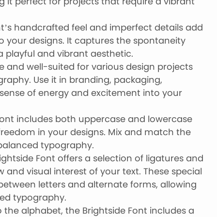
it perfect for projects that require a vibrant
t’s handcrafted feel and imperfect details add
o your designs. It captures the spontaneity
 a playful and vibrant aesthetic.
ile and well-suited for various design projects
graphy. Use it in branding, packaging,
 sense of energy and excitement into your
font includes both uppercase and lowercase
ve freedom in your designs. Mix and match the
 balanced typography.
rightside Font offers a selection of ligatures and
w and visual interest of your text. These special
etween letters and alternate forms, allowing
zed typography.
 the alphabet, the Brightside Font includes a