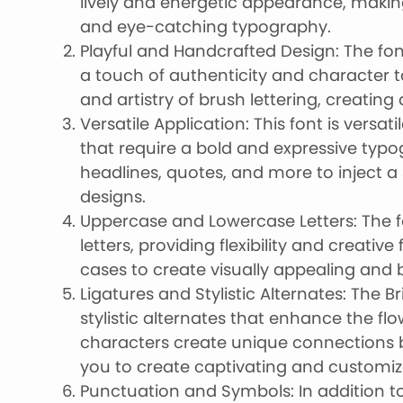
lively and energetic appearance, making 
and eye-catching typography.
Playful and Handcrafted Design: The fon
a touch of authenticity and character t
and artistry of brush lettering, creating
Versatile Application: This font is versat
that require a bold and expressive typo
headlines, quotes, and more to inject a
designs.
Uppercase and Lowercase Letters: The 
letters, providing flexibility and creati
cases to create visually appealing and
Ligatures and Stylistic Alternates: The B
stylistic alternates that enhance the flo
characters create unique connections b
you to create captivating and customi
Punctuation and Symbols: In addition to