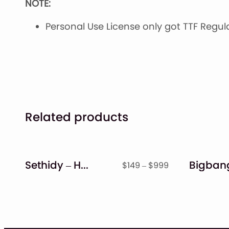
NOTE:
Personal Use License only got TTF Regular
Related products
Sethidy – Handwritten Font
Price
$
149
–
$
999
range:
$149
through
$999