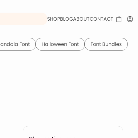
SHOP
BLOG
ABOUT
CONTACT
andala Font
Halloween Font
Font Bundles