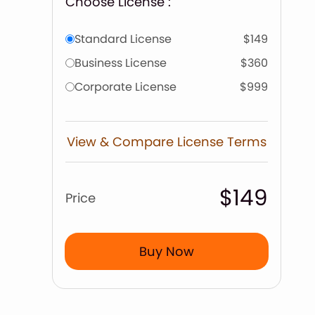
Choose License :
Standard License
$149
Business License
$360
Corporate License
$999
View & Compare License Terms
$149
Price
Buy Now