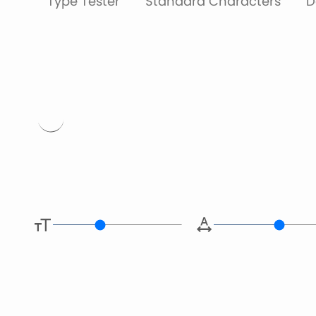
Type Tester
Standard Characters
D
Type her