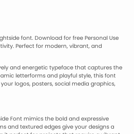
ightside font. Download for free Personal Use
tivity. Perfect for modern, vibrant, and
ively and energetic typeface that captures the
mic letterforms and playful style, this font
your logos, posters, social media graphics,
side Font mimics the bold and expressive
orms and textured edges give your designs a