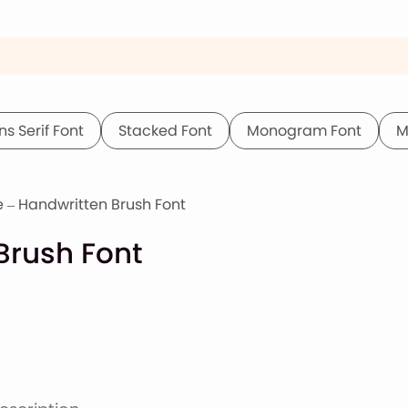
ns Serif Font
Stacked Font
Monogram Font
M
e – Handwritten Brush Font
Brush Font