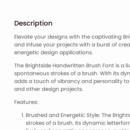
Description
Elevate your designs with the captivating Br
and infuse your projects with a burst of crea
energetic design applications.
The Brightside Handwritten Brush Font is a l
spontaneous strokes of a brush. With its dyna
adds a touch of vibrancy and personality to 
and other design projects.
Features:
Brushed and Energetic Style: The Bright
strokes of a brush. Its dynamic letterf