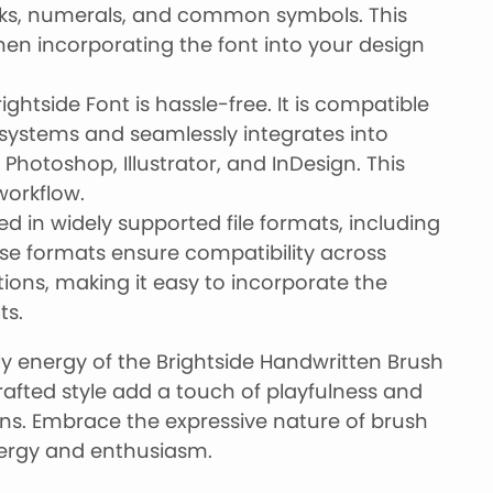
ks, numerals, and common symbols. This
en incorporating the font into your design
rightside Font is hassle-free. It is compatible
ystems and seamlessly integrates into
hotoshop, Illustrator, and InDesign. This
workflow.
ed in widely supported file formats, including
ese formats ensure compatibility across
ions, making it easy to incorporate the
ts.
ely energy of the Brightside Handwritten Brush
rafted style add a touch of playfulness and
gns. Embrace the expressive nature of brush
nergy and enthusiasm.