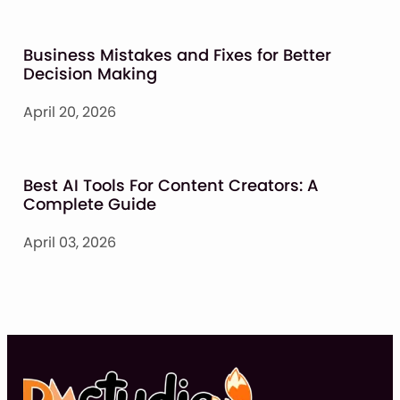
Business Mistakes and Fixes for Better
Decision Making
April 20, 2026
Best AI Tools For Content Creators: A
Complete Guide
April 03, 2026