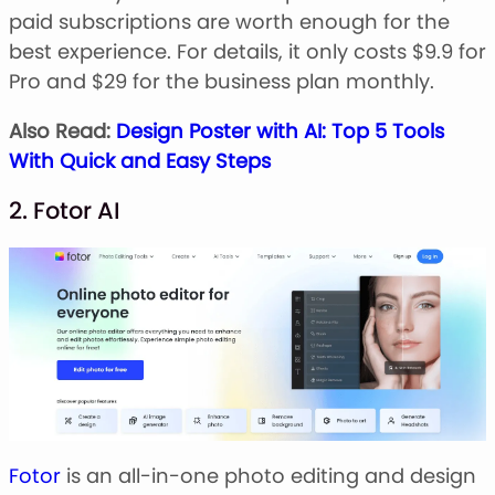
paid subscriptions are worth enough for the
best experience. For details, it only costs $9.9 for
Pro and $29 for the business plan monthly.
Also Read:
Design Poster with AI: Top 5 Tools
With Quick and Easy Steps
2. Fotor AI
Fotor
is an all-in-one photo editing and design