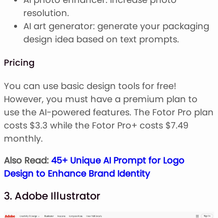
resolution.
AI art generator: generate your packaging
design idea based on text prompts.
Pricing
You can use basic design tools for free!
However, you must have a premium plan to
use the AI-powered features. The Fotor Pro plan
costs $3.3 while the Fotor Pro+ costs $7.49
monthly.
Also Read:
45+ Unique AI Prompt for Logo
Design to Enhance Brand Identity
3. Adobe Illustrator