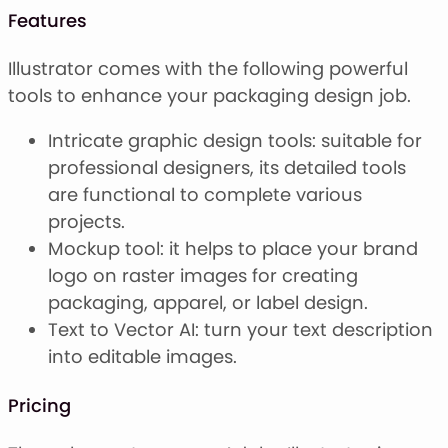
Features
Illustrator comes with the following powerful
tools to enhance your packaging design job.
Intricate graphic design tools: suitable for
professional designers, its detailed tools
are functional to complete various
projects.
Mockup tool: it helps to place your brand
logo on raster images for creating
packaging, apparel, or label design.
Text to Vector AI: turn your text description
into editable images.
Pricing