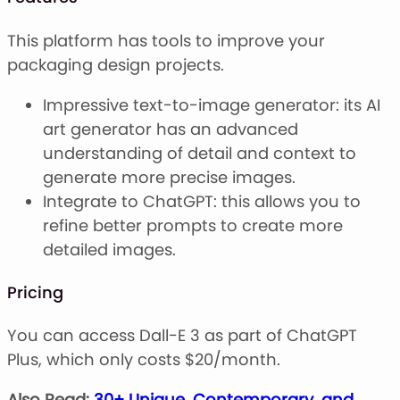
This platform has tools to improve your
packaging design projects.
Impressive text-to-image generator: its AI
art generator has an advanced
understanding of detail and context to
generate more precise images.
Integrate to ChatGPT: this allows you to
refine better prompts to create more
detailed images.
Pricing
You can access Dall-E 3 as part of ChatGPT
Plus, which only costs $20/month.
Also Read:
30+ Unique, Contemporary, and