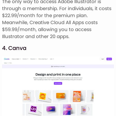
The only way to access Adobe Illustrator is
through a membership. For individuals, it costs
$22.99/month for the premium plan.
Meanwhile, Creative Cloud All Apps costs
$59.99/month, allowing you to access
Illustrator and other 20 apps.
4. Canva