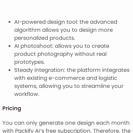
AI-powered design tool: the advanced
algorithm allows you to design more
personalized products.
AI photoshoot: allows you to create
product photography without real
prototypes.
Steady integration: the platform integrates
with existing e-commerce and logistic
systems, allowing you to streamline your
workflow.
Pricing
You can only generate one design each month
with Packify AI’s free subscription. Therefore, the