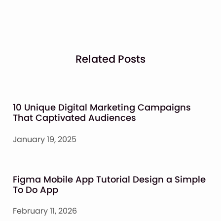
Related Posts
10 Unique Digital Marketing Campaigns
That Captivated Audiences
January 19, 2025
Figma Mobile App Tutorial Design a Simple
To Do App
February 11, 2026