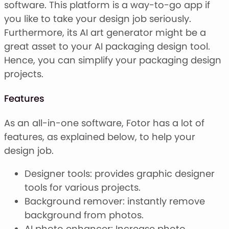
software. This platform is a way-to-go app if
you like to take your design job seriously.
Furthermore, its AI art generator might be a
great asset to your AI packaging design tool.
Hence, you can simplify your packaging design
projects.
Features
As an all-in-one software, Fotor has a lot of
features, as explained below, to help your
design job.
Designer tools: provides graphic designer
tools for various projects.
Background remover: instantly remove
background from photos.
AI photo enhancer: Increase photo