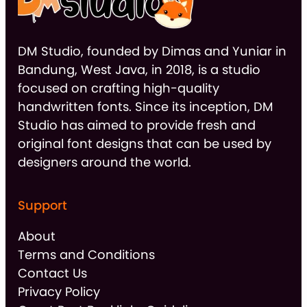
DM Studio, founded by Dimas and Yuniar in
Bandung, West Java, in 2018, is a studio
focused on crafting high-quality
handwritten fonts. Since its inception, DM
Studio has aimed to provide fresh and
original font designs that can be used by
designers around the world.
Support
About
Terms and Conditions
Contact Us
Privacy Policy