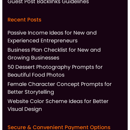
Guest Post Backlinks Guidelines
Recent Posts
Passive Income Ideas for New and
Experienced Entrepreneurs
Business Plan Checklist for New and
Growing Businesses
50 Dessert Photography Prompts for
Beautiful Food Photos
Female Character Concept Prompts for
Better Storytelling
Website Color Scheme Ideas for Better
Visual Design
Secure & Convenient Payment Options