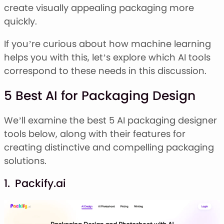
Stacked Font
create visually appealing packaging more
Monogram Font
quickly.
Mandala Font
Halloween Font
If you’re curious about how machine learning
Font Bundles
helps you with this, let’s explore which AI tools
correspond to these needs in this discussion.
5 Best AI for Packaging Design
We’ll examine the best 5 AI packaging designer
tools below, along with their features for
creating distinctive and compelling packaging
solutions.
1. Packify.ai