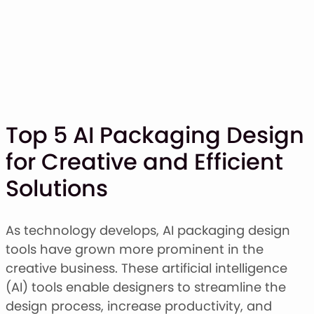
Top 5 AI Packaging Design
for Creative and Efficient
SHOP
Solutions
BLOG
ABOUT
CONTACT
As technology develops, AI packaging design
tools have grown more prominent in the
Display Font
creative business. These artificial intelligence
Script & Handwriting Font
(AI) tools enable designers to streamline the
Sans Serif Font
design process, increase productivity, and