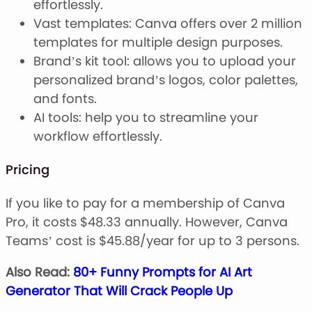
effortlessly.
Vast templates: Canva offers over 2 million
templates for multiple design purposes.
Brand’s kit tool: allows you to upload your
personalized brand’s logos, color palettes,
and fonts.
AI tools: help you to streamline your
workflow effortlessly.
Pricing
If you like to pay for a membership of Canva
Pro, it costs $48.33 annually. However, Canva
Teams’ cost is $45.88/year for up to 3 persons.
Also Read:
80+ Funny Prompts for AI Art
Generator That Will Crack People Up