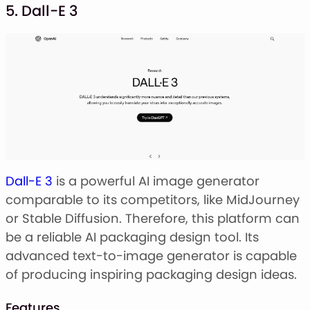
5. Dall-E 3
Dall-E 3
is a powerful AI image generator
comparable to its competitors, like MidJourney
or Stable Diffusion. Therefore, this platform can
be a reliable AI packaging design tool. Its
advanced text-to-image generator is capable
of producing inspiring packaging design ideas.
Features