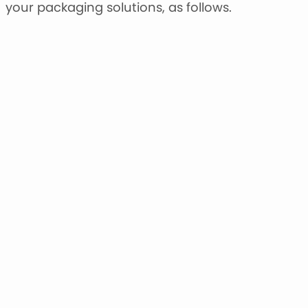
your packaging solutions, as follows.