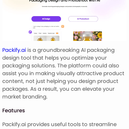
Packify.ai
is a groundbreaking AI packaging
design tool that helps you optimize your
packaging solutions. The platform could also
assist you in making visually attractive product
content, not just helping you design product
packages. As a result, you can elevate your
market branding.
Features
Packify.ai provides useful tools to streamline