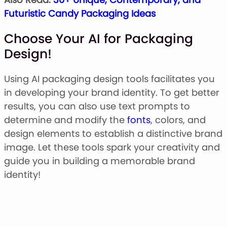
Futuristic Candy Packaging Ideas
Choose Your AI for Packaging
Design!
Using AI packaging design tools facilitates you
in developing your brand identity. To get better
results, you can also use text prompts to
determine and modify the
fonts
, colors, and
design elements to establish a distinctive brand
image. Let these tools spark your creativity and
guide you in building a memorable brand
identity!