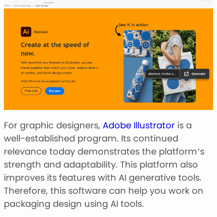
For graphic designers,
Adobe Illustrator
is a
well-established program. Its continued
relevance today demonstrates the platform’s
strength and adaptability. This platform also
improves its features with AI generative tools.
Therefore, this software can help you work on
packaging design using AI tools.