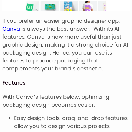
If you prefer an easier graphic designer app,
Canva
is always the best answer. With its AI
features, Canva is now more useful than just
graphic design, making it a strong choice for AI
packaging design. Hence, you can use its
features to produce packaging that
complements your brand’s aesthetic.
Features
With Canva’s features below, optimizing
packaging design becomes easier.
Easy design tools: drag-and-drop features
allow you to design various projects