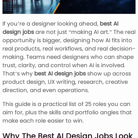
Stacked Font
Monogram Font
Mandala Font
If you’re a designer looking ahead,
best AI
Halloween Font
design jobs
are not just “making AI art.” The real
Font Bundles
opportunity is bigger, designing how AI fits into
real products, real workflows, and real decision-
making. Teams need designers who can shape
trust, clarity, and control when AI is involved.
That’s why
best AI design jobs
show up across
product design, UX writing, research, creative
direction, and even operations.
This guide is a practical list of 25 roles you can
aim for, plus the skills and portfolio angles that
make each role easier to win.
Why The Best AI Design Jobs Look