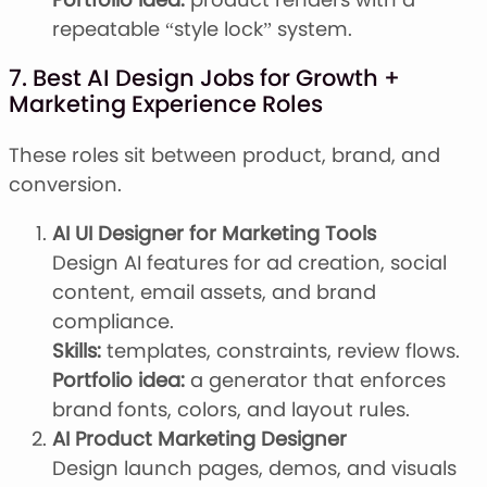
repeatable “style lock” system.
7. Best AI Design Jobs for Growth +
Marketing Experience Roles
These roles sit between product, brand, and
conversion.
AI UI Designer for Marketing Tools
Design AI features for ad creation, social
content, email assets, and brand
compliance.
Skills:
templates, constraints, review flows.
Portfolio idea:
a generator that enforces
brand fonts, colors, and layout rules.
AI Product Marketing Designer
Design launch pages, demos, and visuals