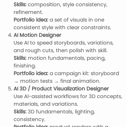
Skills:
composition, style consistency,
refinement.
Portfolio idea:
a set of visuals in one
consistent style with clear constraints.
AI Motion Designer
Use AI to speed storyboards, variations,
and rough cuts, then polish with skill.
Skills:
motion fundamentals, pacing,
finishing.
Portfolio idea:
a campaign kit: storyboard
→ motion tests → final animation.
AI 3D / Product Visualization Designer
Use AI-assisted workflows for 3D concepts,
materials, and variations.
Skills:
3D fundamentals, lighting,
consistency.
Portfolio idea:
product renders with a