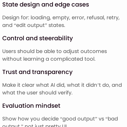
State design and edge cases
Design for: loading, empty, error, refusal, retry,
and “edit output” states.
Control and steerability
Users should be able to adjust outcomes
without learning a complicated tool.
Trust and transparency
Make it clear what AI did, what it didn’t do, and
what the user should verify.
Evaluation mindset
Show how you decide “good output” vs “bad
output,” not just pretty UI.