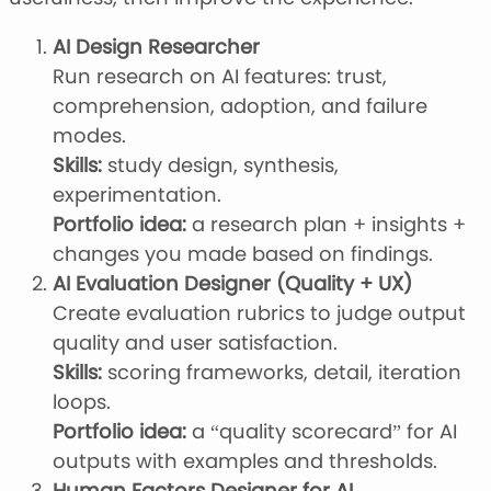
AI Design Researcher
Run research on AI features: trust,
comprehension, adoption, and failure
modes.
Skills:
study design, synthesis,
experimentation.
Portfolio idea:
a research plan + insights +
changes you made based on findings.
AI Evaluation Designer (Quality + UX)
Create evaluation rubrics to judge output
quality and user satisfaction.
Skills:
scoring frameworks, detail, iteration
loops.
Portfolio idea:
a “quality scorecard” for AI
outputs with examples and thresholds.
Human Factors Designer for AI