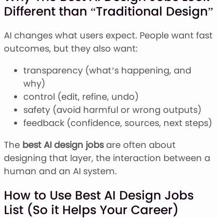
Different than “Traditional Design”
AI changes what users expect. People want fast
outcomes, but they also want:
transparency (what’s happening, and
why)
control (edit, refine, undo)
safety (avoid harmful or wrong outputs)
feedback (confidence, sources, next steps)
The
best AI design jobs
are often about
designing that layer, the interaction between a
human and an AI system.
How to Use Best AI Design Jobs
List (So it Helps Your Career)