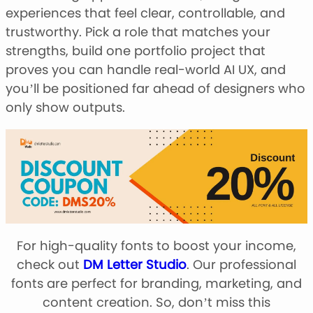
experiences that feel clear, controllable, and
trustworthy. Pick a role that matches your
strengths, build one portfolio project that
proves you can handle real-world AI UX, and
you’ll be positioned far ahead of designers who
only show outputs.
For high-quality fonts to boost your income,
check out
DM Letter Studio
. Our professional
fonts are perfect for branding, marketing, and
content creation. So, don’t miss this