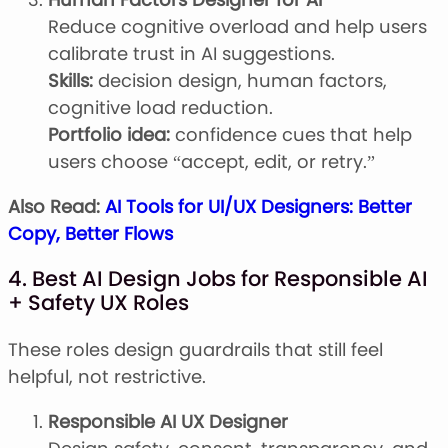
Reduce cognitive overload and help users
calibrate trust in AI suggestions.
Skills:
decision design, human factors,
cognitive load reduction.
Portfolio idea:
confidence cues that help
users choose “accept, edit, or retry.”
Also Read:
AI Tools for UI/UX Designers: Better
Copy, Better Flows
4. Best AI Design Jobs for Responsible AI
+ Safety UX Roles
These roles design guardrails that still feel
helpful, not restrictive.
Responsible AI UX Designer