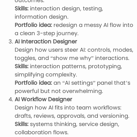
outcomes.
Skills:
interaction design, testing,
information design.
Portfolio idea:
redesign a messy AI flow into
a clean 3-step journey.
AI Interaction Designer
Design how users steer AI: controls, modes,
toggles, and “show me why” interactions.
Skills:
interaction patterns, prototyping,
simplifying complexity.
Portfolio idea:
an “AI settings” panel that’s
powerful but not overwhelming.
AI Workflow Designer
Design how AI fits into team workflows:
drafts, reviews, approvals, and versioning.
Skills:
systems thinking, service design,
collaboration flows.