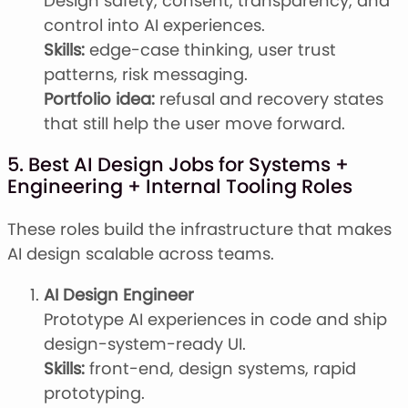
Design safety, consent, transparency, and
control into AI experiences.
Skills:
edge-case thinking, user trust
patterns, risk messaging.
Portfolio idea:
refusal and recovery states
that still help the user move forward.
5. Best AI Design Jobs for Systems +
Engineering + Internal Tooling Roles
These roles build the infrastructure that makes
AI design scalable across teams.
AI Design Engineer
Prototype AI experiences in code and ship
design-system-ready UI.
Skills:
front-end, design systems, rapid
prototyping.