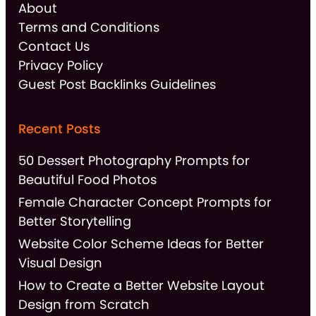
About
Terms and Conditions
Contact Us
Privacy Policy
Guest Post Backlinks Guidelines
Recent Posts
50 Dessert Photography Prompts for
Beautiful Food Photos
Female Character Concept Prompts for
Better Storytelling
Website Color Scheme Ideas for Better
Visual Design
How to Create a Better Website Layout
Design from Scratch