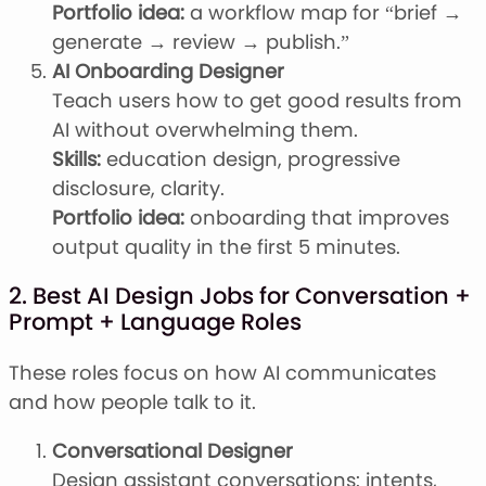
Portfolio idea:
a workflow map for “brief →
generate → review → publish.”
AI Onboarding Designer
Teach users how to get good results from
AI without overwhelming them.
Skills:
education design, progressive
disclosure, clarity.
Portfolio idea:
onboarding that improves
output quality in the first 5 minutes.
2. Best AI Design Jobs for Conversation +
Prompt + Language Roles
These roles focus on how AI communicates
and how people talk to it.
Conversational Designer
Design assistant conversations: intents,