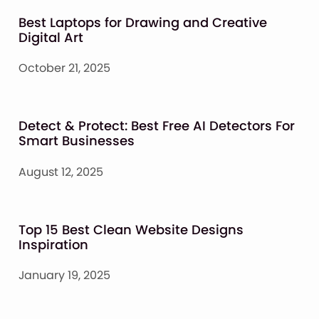
Best Laptops for Drawing and Creative
Digital Art
October 21, 2025
Detect & Protect: Best Free AI Detectors For
Smart Businesses
August 12, 2025
Top 15 Best Clean Website Designs
Inspiration
January 19, 2025