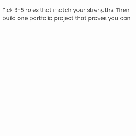
Pick 3-5 roles that match your strengths. Then
build one portfolio project that proves you can: