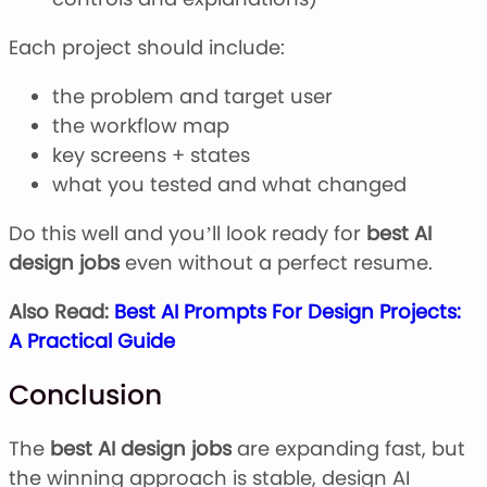
Each project should include:
the problem and target user
the workflow map
key screens + states
what you tested and what changed
Do this well and you’ll look ready for
best AI
design jobs
even without a perfect resume.
Also Read:
Best AI Prompts For Design Projects:
A Practical Guide
Conclusion
The
best AI design jobs
are expanding fast, but
the winning approach is stable, design AI