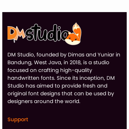
DM Studio, founded by Dimas and Yuniar in
Bandung, West Java, in 2018, is a studio
focused on crafting high-quality
handwritten fonts. Since its inception, DM
Studio has aimed to provide fresh and
original font designs that can be used by
designers around the world.
Support