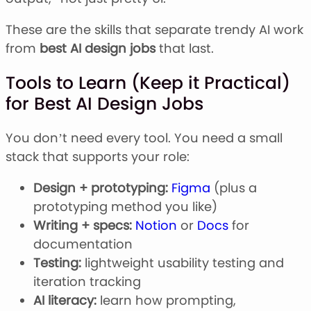
These are the skills that separate trendy AI work
from
best AI design jobs
that last.
Tools to Learn (Keep it Practical)
for Best AI Design Jobs
You don’t need every tool. You need a small
stack that supports your role:
Design + prototyping:
Figma
(plus a
prototyping method you like)
Writing + specs:
Notion
or
Docs
for
documentation
Testing:
lightweight usability testing and
iteration tracking
AI literacy:
learn how prompting,