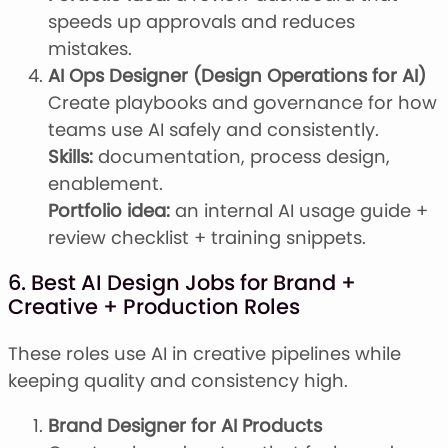
speeds up approvals and reduces
mistakes.
AI Ops Designer (Design Operations for AI)
Create playbooks and governance for how
teams use AI safely and consistently.
Skills:
documentation, process design,
enablement.
Portfolio idea:
an internal AI usage guide +
review checklist + training snippets.
6. Best AI Design Jobs for Brand +
Creative + Production Roles
These roles use AI in creative pipelines while
keeping quality and consistency high.
Brand Designer for AI Products