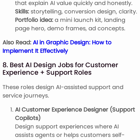
that explain AI value quickly and honestly.
Skills:
storytelling, conversion design, clarity.
Portfolio idea:
a mini launch kit, landing
page hero, demo frames, ad concepts.
Also Read:
AI in Graphic Design: How to
Implement It Effectively
8. Best AI Design Jobs for Customer
Experience + Support Roles
These roles design AI-assisted support and
service journeys.
AI Customer Experience Designer (Support
Copilots)
Design support experiences where AI
assists agents or helps customers self-