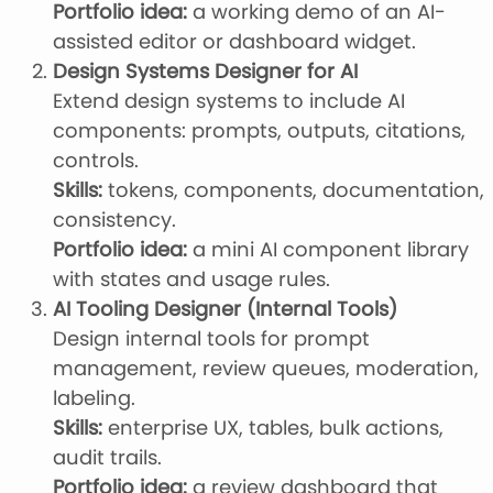
Portfolio idea:
a working demo of an AI-
assisted editor or dashboard widget.
Design Systems Designer for AI
Extend design systems to include AI
components: prompts, outputs, citations,
controls.
Skills:
tokens, components, documentation,
consistency.
Portfolio idea:
a mini AI component library
with states and usage rules.
AI Tooling Designer (Internal Tools)
Design internal tools for prompt
management, review queues, moderation,
labeling.
Skills:
enterprise UX, tables, bulk actions,
audit trails.
Portfolio idea:
a review dashboard that