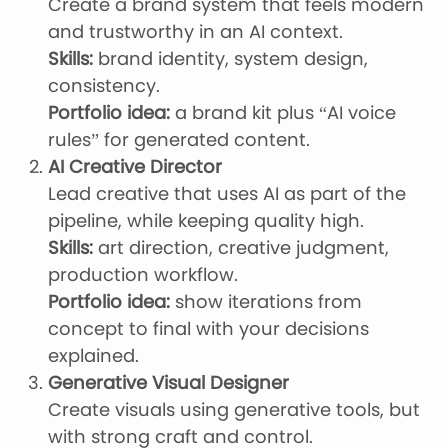
Create a brand system that feels modern
and trustworthy in an AI context.
Skills:
brand identity, system design,
consistency.
Portfolio idea:
a brand kit plus “AI voice
rules” for generated content.
AI Creative Director
Lead creative that uses AI as part of the
pipeline, while keeping quality high.
Skills:
art direction, creative judgment,
production workflow.
Portfolio idea:
show iterations from
concept to final with your decisions
explained.
Generative Visual Designer
Create visuals using generative tools, but
with strong craft and control.