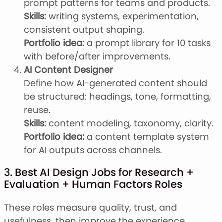
prompt patterns for teams and products.
Skills:
writing systems, experimentation,
consistent output shaping.
Portfolio idea:
a prompt library for 10 tasks
with before/after improvements.
AI Content Designer
Define how AI-generated content should
be structured: headings, tone, formatting,
reuse.
Skills:
content modeling, taxonomy, clarity.
Portfolio idea:
a content template system
for AI outputs across channels.
3. Best AI Design Jobs for Research +
Evaluation + Human Factors Roles
These roles measure quality, trust, and
usefulness, then improve the experience.