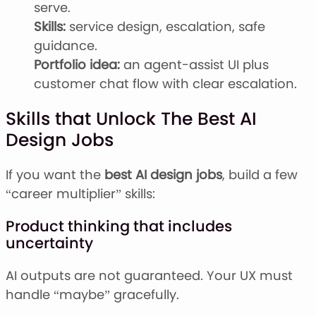
serve.
Skills:
service design, escalation, safe
guidance.
Portfolio idea:
an agent-assist UI plus
customer chat flow with clear escalation.
Skills that Unlock The Best AI
Design Jobs
If you want the
best AI design jobs
, build a few
“career multiplier” skills:
Product thinking that includes
uncertainty
AI outputs are not guaranteed. Your UX must
handle “maybe” gracefully.