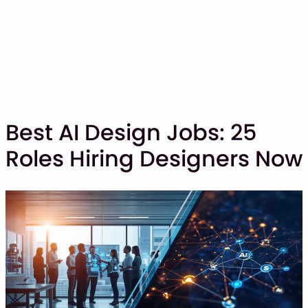
Best AI Design Jobs: 25
Roles Hiring Designers Now
SHOP
BLOG
ABOUT
CONTACT
Display Font
Script & Handwriting Font
Sans Serif Font