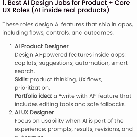
1. Best AI Design Jobs for Product + Core
UX Roles (AI inside real products)
These roles design AI features that ship in apps,
including flows, controls, and outcomes.
AI Product Designer
Design AI-powered features inside apps:
copilots, suggestions, automation, smart
search.
Skills:
product thinking, UX flows,
prioritization.
Portfolio idea:
a “write with AI” feature that
includes editing tools and safe fallbacks.
AI UX Designer
Focus on usability when AI is part of the
experience: prompts, results, revisions, and