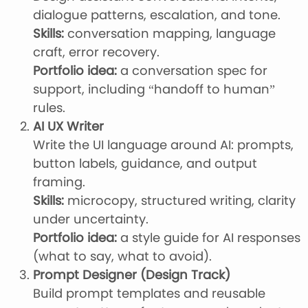
dialogue patterns, escalation, and tone.
Skills:
conversation mapping, language
craft, error recovery.
Portfolio idea:
a conversation spec for
support, including “handoff to human”
rules.
AI UX Writer
Write the UI language around AI: prompts,
button labels, guidance, and output
framing.
Skills:
microcopy, structured writing, clarity
under uncertainty.
Portfolio idea:
a style guide for AI responses
(what to say, what to avoid).
Prompt Designer (Design Track)
Build prompt templates and reusable