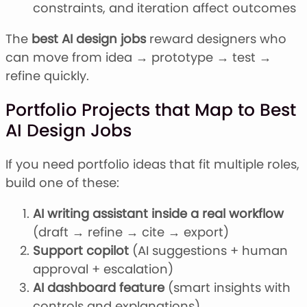
constraints, and iteration affect outcomes
The
best AI design jobs
reward designers who
can move from idea → prototype → test →
refine quickly.
Portfolio Projects that Map to Best
AI Design Jobs
If you need portfolio ideas that fit multiple roles,
build one of these:
AI writing assistant inside a real workflow
(draft → refine → cite → export)
Support copilot
(AI suggestions + human
approval + escalation)
AI dashboard feature
(smart insights with
controls and explanations)