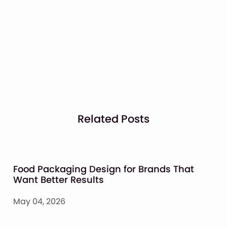
Related Posts
Food Packaging Design for Brands That
Want Better Results
May 04, 2026