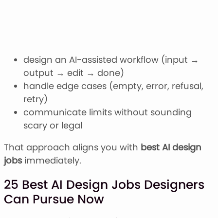
design an AI-assisted workflow (input →
output → edit → done)
handle edge cases (empty, error, refusal,
retry)
communicate limits without sounding
scary or legal
That approach aligns you with
best AI design
jobs
immediately.
25 Best AI Design Jobs Designers
Can Pursue Now