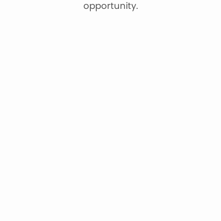
opportunity.