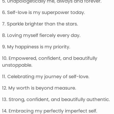
5. Unapologetically me, always and forever.
6. Self-love is my superpower today.
7. Sparkle brighter than the stars.
8. Loving myself fiercely every day.
9. My happiness is my priority.
10. Empowered, confident, and beautifully
unstoppable.
11. Celebrating my journey of self-love.
12. My worth is beyond measure.
13. Strong, confident, and beautifully authentic.
14. Embracing my perfectly imperfect self.