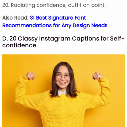
20. Radiating confidence, outfit on point.
Also Read:
31 Best Signature Font
Recommendations for Any Design Needs
D. 20 Classy Instagram Captions for Self-
confidence