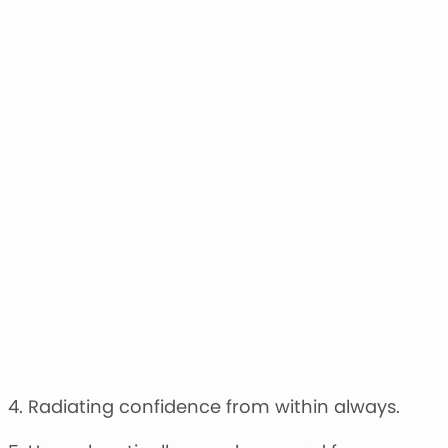
4. Radiating confidence from within always.