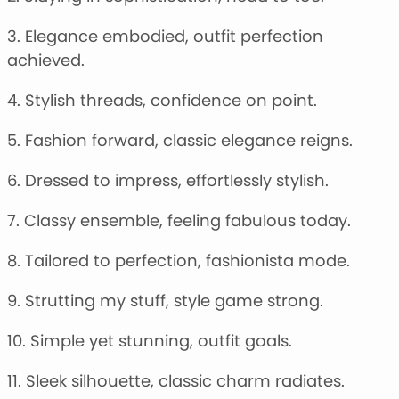
3. Elegance embodied, outfit perfection
achieved.
4. Stylish threads, confidence on point.
5. Fashion forward, classic elegance reigns.
6. Dressed to impress, effortlessly stylish.
7. Classy ensemble, feeling fabulous today.
8. Tailored to perfection, fashionista mode.
9. Strutting my stuff, style game strong.
10. Simple yet stunning, outfit goals.
11. Sleek silhouette, classic charm radiates.