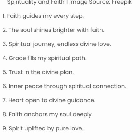
Spirituality and Faith | Image Source: Freepik
1. Faith guides my every step.
2. The soul shines brighter with faith.
3. Spiritual journey, endless divine love.
4. Grace fills my spiritual path.
5. Trust in the divine plan.
6. Inner peace through spiritual connection.
7. Heart open to divine guidance.
8. Faith anchors my soul deeply.
9. Spirit uplifted by pure love.