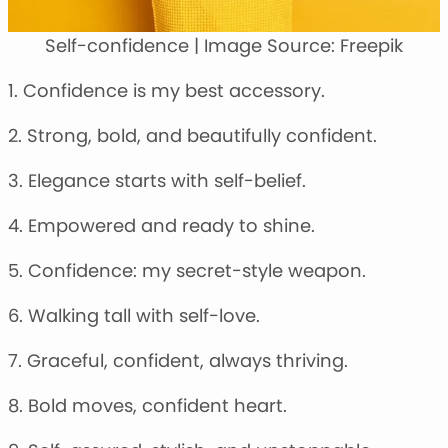
Self-confidence | Image Source: Freepik
1. Confidence is my best accessory.
2. Strong, bold, and beautifully confident.
3. Elegance starts with self-belief.
4. Empowered and ready to shine.
5. Confidence: my secret-style weapon.
6. Walking tall with self-love.
7. Graceful, confident, always thriving.
8. Bold moves, confident heart.