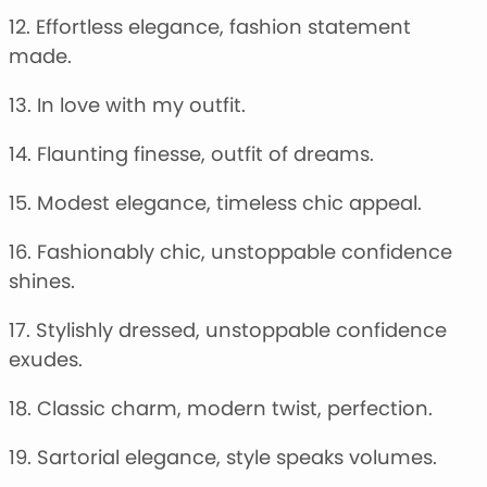
12. Effortless elegance, fashion statement
made.
13. In love with my outfit.
14. Flaunting finesse, outfit of dreams.
15. Modest elegance, timeless chic appeal.
16. Fashionably chic, unstoppable confidence
shines.
17. Stylishly dressed, unstoppable confidence
exudes.
18. Classic charm, modern twist, perfection.
19. Sartorial elegance, style speaks volumes.