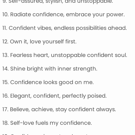
9. Self-assured, stylish, and unstoppable.
10. Radiate confidence, embrace your power.
11. Confident vibes, endless possibilities ahead.
12. Own it, love yourself first.
13. Fearless heart, unstoppable confident soul.
14. Shine bright with inner strength.
15. Confidence looks good on me.
16. Elegant, confident, perfectly poised.
17. Believe, achieve, stay confident always.
18. Self-love fuels my confidence.