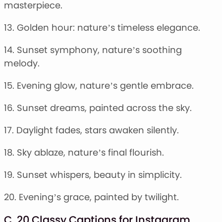
masterpiece.
13. Golden hour: nature’s timeless elegance.
14. Sunset symphony, nature’s soothing
melody.
15. Evening glow, nature’s gentle embrace.
16. Sunset dreams, painted across the sky.
17. Daylight fades, stars awaken silently.
18. Sky ablaze, nature’s final flourish.
19. Sunset whispers, beauty in simplicity.
20. Evening’s grace, painted by twilight.
C. 20 Classy Captions for Instagram