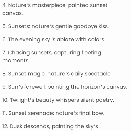
4. Nature’s masterpiece: painted sunset
canvas.
5. Sunsets: nature’s gentle goodbye kiss.
6. The evening sky is ablaze with colors.
7. Chasing sunsets, capturing fleeting
moments.
8. Sunset magic, nature’s daily spectacle.
9. Sun’s farewell, painting the horizon’s canvas.
10. Twilight’s beauty whispers silent poetry.
11. Sunset serenade: nature’s final bow.
12. Dusk descends, painting the sky’s