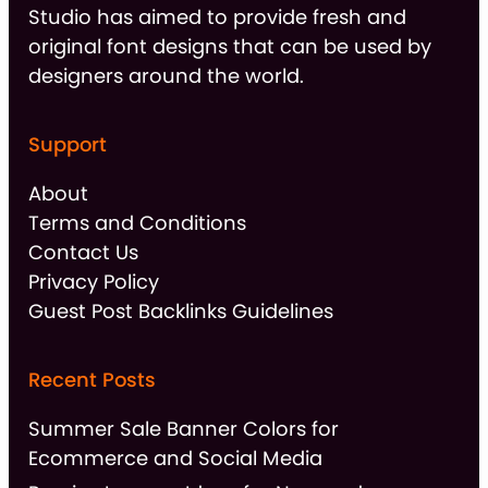
Studio has aimed to provide fresh and
original font designs that can be used by
designers around the world.
Support
About
Terms and Conditions
Contact Us
Privacy Policy
Guest Post Backlinks Guidelines
Recent Posts
Summer Sale Banner Colors for
Ecommerce and Social Media