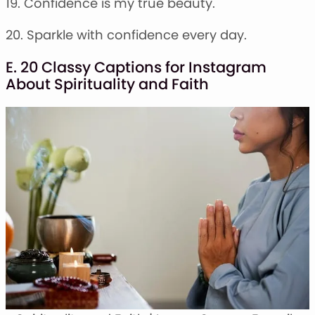
19. Confidence is my true beauty.
20. Sparkle with confidence every day.
E. 20 Classy Captions for Instagram
About Spirituality and Faith