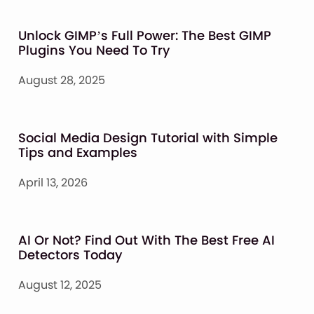
Unlock GIMP’s Full Power: The Best GIMP
Plugins You Need To Try
August 28, 2025
Social Media Design Tutorial with Simple
Tips and Examples
April 13, 2026
AI Or Not? Find Out With The Best Free AI
Detectors Today
August 12, 2025