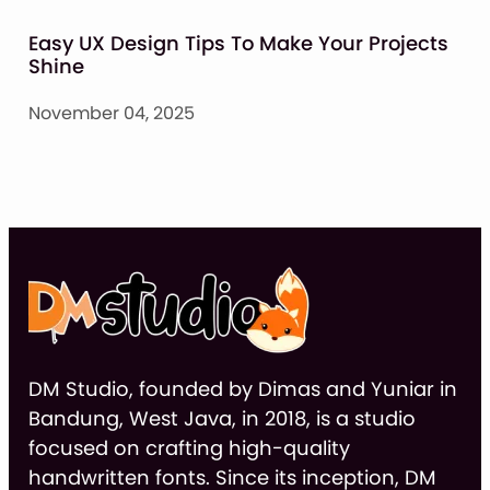
Easy UX Design Tips To Make Your Projects
Shine
November 04, 2025
DM Studio, founded by Dimas and Yuniar in
Bandung, West Java, in 2018, is a studio
focused on crafting high-quality
handwritten fonts. Since its inception, DM