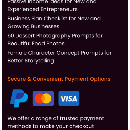
Passive Income Ideas for New and
Experienced Entrepreneurs
Business Plan Checklist for New and
Growing Businesses
50 Dessert Photography Prompts for
Beautiful Food Photos
Female Character Concept Prompts for
Better Storytelling
Secure & Convenient Payment Options
We offer a range of trusted payment
methods to make your checkout