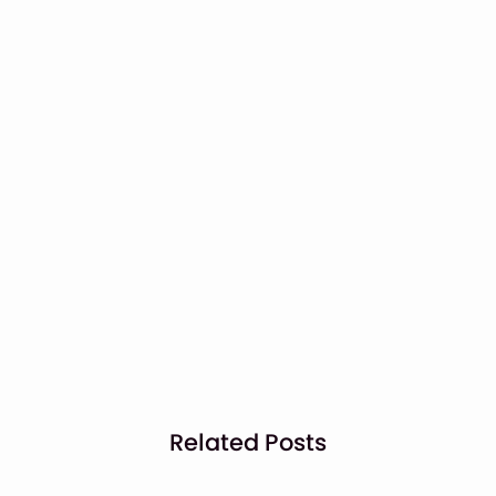
Related Posts