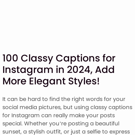
100 Classy Captions for
Instagram in 2024, Add
SHOP
More Elegant Styles!
BLOG
ABOUT
CONTACT
It can be hard to find the right words for your
social media pictures, but using classy captions
Display Font
for Instagram can really make your posts
Script & Handwriting Font
special. Whether you’re posting a beautiful
Sans Serif Font
sunset, a stylish outfit, or just a selfie to express