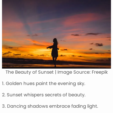
The Beauty of Sunset | Image Source: Freepik
1. Golden hues paint the evening sky.
2. Sunset whispers secrets of beauty.
3. Dancing shadows embrace fading light.