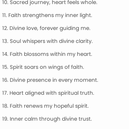
10. Sacred journey, heart feels whole.
11. Faith strengthens my inner light.
12. Divine love, forever guiding me.
13. Soul whispers with divine clarity.
14. Faith blossoms within my heart.
15. Spirit soars on wings of faith.
16. Divine presence in every moment.
17. Heart aligned with spiritual truth.
18. Faith renews my hopeful spirit.
19. Inner calm through divine trust.