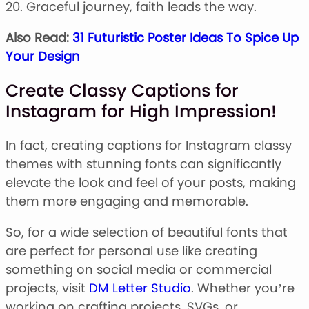
20. Graceful journey, faith leads the way.
Also Read:
31 Futuristic Poster Ideas To Spice Up
Your Design
Create Classy Captions for
Instagram for High Impression!
In fact, creating captions for Instagram classy
themes with stunning fonts can significantly
elevate the look and feel of your posts, making
them more engaging and memorable.
So, for a wide selection of beautiful fonts that
are perfect for personal use like creating
something on social media or commercial
projects, visit
DM Letter Studio
. Whether you’re
working on crafting projects, SVGs, or