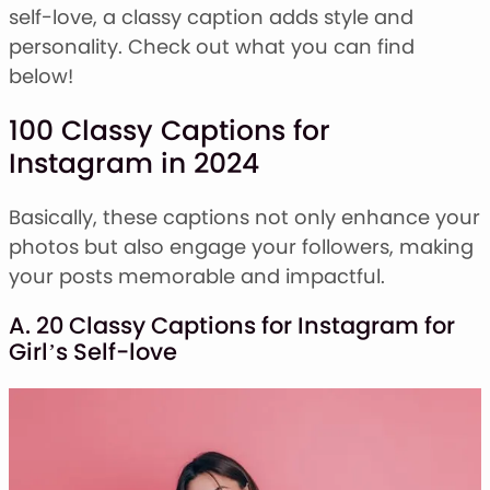
Stacked Font
self-love, a classy caption adds style and
Monogram Font
personality. Check out what you can find
Mandala Font
below!
Halloween Font
Font Bundles
100 Classy Captions for
Instagram in 2024
Basically, these captions not only enhance your
photos but also engage your followers, making
your posts memorable and impactful.
A. 20 Classy Captions for Instagram for
Girl’s Self-love