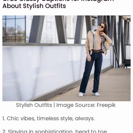
About Stylish Outfits
Stylish Outfits | Image Source: Freepik
1. Chic vibes, timeless style, always.
2. Slaying in sophistication, head to toe.