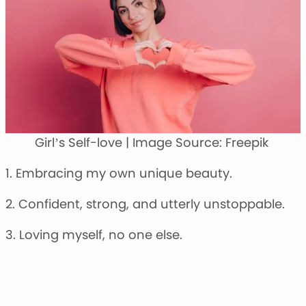
Girl’s Self-love | Image Source: Freepik
1. Embracing my own unique beauty.
2. Confident, strong, and utterly unstoppable.
3. Loving myself, no one else.