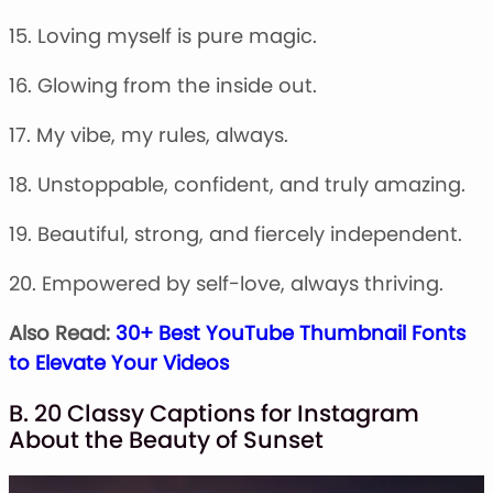
15. Loving myself is pure magic.
16. Glowing from the inside out.
17. My vibe, my rules, always.
18. Unstoppable, confident, and truly amazing.
19. Beautiful, strong, and fiercely independent.
20. Empowered by self-love, always thriving.
Also Read:
30+ Best YouTube Thumbnail Fonts
to Elevate Your Videos
B. 20 Classy Captions for Instagram
About the Beauty of Sunset