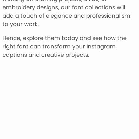
embroidery designs, our font collections will
add a touch of elegance and professionalism
to your work.
Hence, explore them today and see how the
right font can transform your Instagram
captions and creative projects.