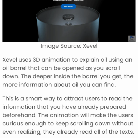
Image Source: Xevel
Xevel uses 3D animation to explain oil using an
oil barrel that can be opened as you scroll
down. The deeper inside the barrel you get, the
more information about oil you can find.
This is a smart way to attract users to read the
information that you have already prepared
beforehand. The animation will make the users
curious enough to keep scrolling down without
even realizing, they already read all of the texts.