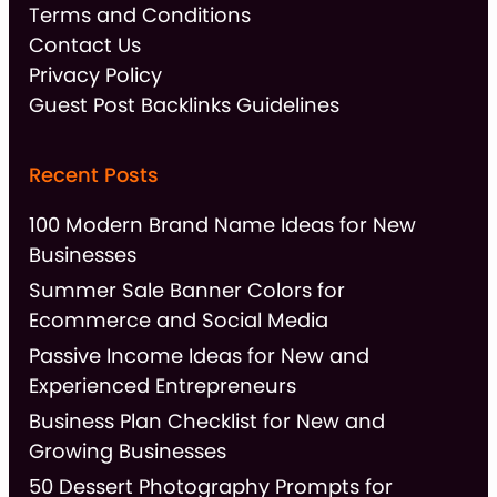
Terms and Conditions
Contact Us
Privacy Policy
Guest Post Backlinks Guidelines
Recent Posts
100 Modern Brand Name Ideas for New
Businesses
Summer Sale Banner Colors for
Ecommerce and Social Media
Passive Income Ideas for New and
Experienced Entrepreneurs
Business Plan Checklist for New and
Growing Businesses
50 Dessert Photography Prompts for