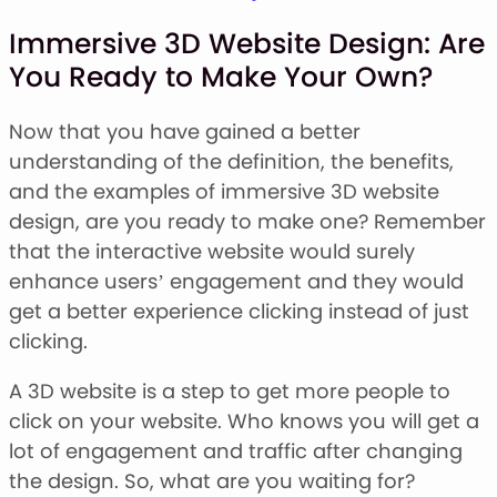
Immersive 3D Website Design: Are
You Ready to Make Your Own?
Now that you have gained a better
understanding of the definition, the benefits,
and the examples of immersive 3D website
design, are you ready to make one? Remember
that the interactive website would surely
enhance users’ engagement and they would
get a better experience clicking instead of just
clicking.
A 3D website is a step to get more people to
click on your website. Who knows you will get a
lot of engagement and traffic after changing
the design. So, what are you waiting for?