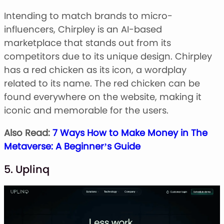
Intending to match brands to micro-
influencers, Chirpley is an AI-based
marketplace that stands out from its
competitors due to its unique design. Chirpley
has a red chicken as its icon, a wordplay
related to its name. The red chicken can be
found everywhere on the website, making it
iconic and memorable for the users.
Also Read:
7 Ways How to Make Money in The
Metaverse: A Beginner’s Guide
5. Uplinq