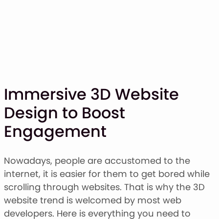
Immersive 3D Website
Design to Boost
SHOP
Engagement
BLOG
ABOUT
CONTACT
Nowadays, people are accustomed to the
internet, it is easier for them to get bored while
Display Font
scrolling through websites. That is why the 3D
Script & Handwriting Font
website trend is welcomed by most web
Sans Serif Font
developers. Here is everything you need to