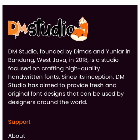
DM Studio, founded by Dimas and Yuniar in
Bandung, West Java, in 2018, is a studio
focused on crafting high-quality
handwritten fonts. Since its inception, DM
Studio has aimed to provide fresh and
original font designs that can be used by
designers around the world.
Support
About