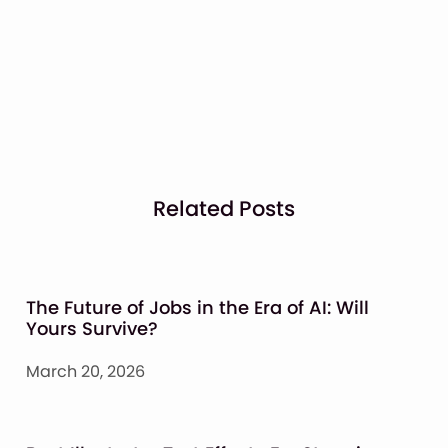
Related Posts
The Future of Jobs in the Era of AI: Will
Yours Survive?
March 20, 2026