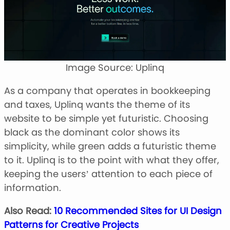
Image Source: Uplinq
As a company that operates in bookkeeping
and taxes, Uplinq wants the theme of its
website to be simple yet futuristic. Choosing
black as the dominant color shows its
simplicity, while green adds a futuristic theme
to it. Uplinq is to the point with what they offer,
keeping the users’ attention to each piece of
information.
Also Read:
10 Recommended Sites for UI Design
Patterns for Creative Projects