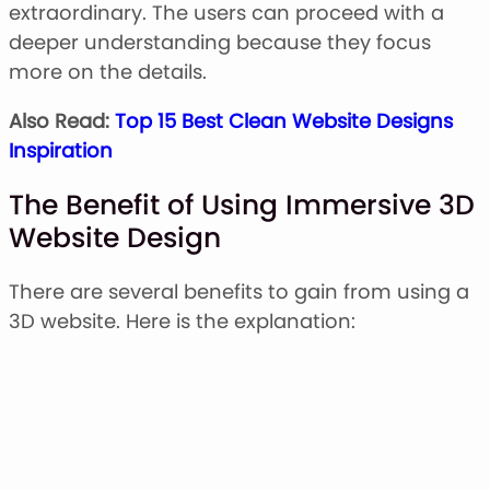
extraordinary. The users can proceed with a
deeper understanding because they focus
more on the details.
Also Read:
Top 15 Best Clean Website Designs
Inspiration
The Benefit of Using Immersive 3D
Website Design
There are several benefits to gain from using a
3D website. Here is the explanation: