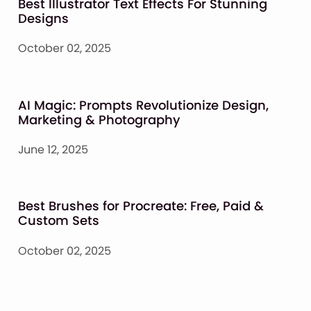
Best Illustrator Text Effects For Stunning
Designs
October 02, 2025
AI Magic: Prompts Revolutionize Design,
Marketing & Photography
June 12, 2025
Best Brushes for Procreate: Free, Paid &
Custom Sets
October 02, 2025