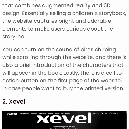
that combines augmented reality and 3D
design. Essentially selling a children’s storybook,
the website captures bright and adorable
elements to make users curious about the
storyline.
You can turn on the sound of birds chirping
while scrolling through the website, and there is
also a brief introduction of the characters that
will appear in the book. Lastly, there is a call to
action button on the first page of the website,
in case people want to buy the printed version.
2. Xevel