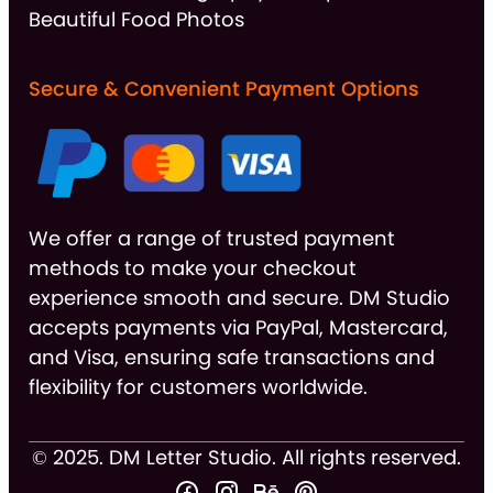
Beautiful Food Photos
Secure & Convenient Payment Options
We offer a range of trusted payment
methods to make your checkout
experience smooth and secure. DM Studio
accepts payments via PayPal, Mastercard,
and Visa, ensuring safe transactions and
flexibility for customers worldwide.
© 2025. DM Letter Studio. All rights reserved.