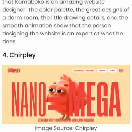
that Kamaboko is an amazing website
designer. The color palette, the great designs of
a dorm room, the little drawing details, and the
smooth animation show that the person
designing the website is an expert at what he
does.
4. Chirpley
Image Source: Chirpley