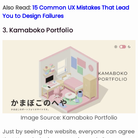
Also Read:
15 Common UX Mistakes That Lead
You to Design Failures
3. Kamaboko Portfolio
Image Source: Kamaboko Portfolio
Just by seeing the website, everyone can agree