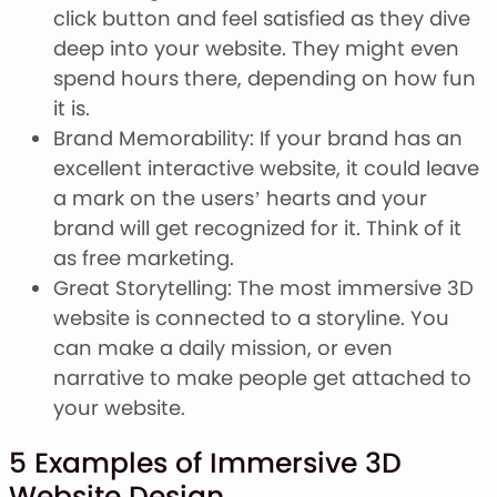
click button and feel satisfied as they dive
deep into your website. They might even
spend hours there, depending on how fun
it is.
Brand Memorability: If your brand has an
excellent interactive website, it could leave
a mark on the users’ hearts and your
brand will get recognized for it. Think of it
as free marketing.
Great Storytelling: The most immersive 3D
website is connected to a storyline. You
can make a daily mission, or even
narrative to make people get attached to
your website.
5 Examples of Immersive 3D
Website Design