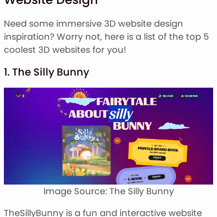
Need some immersive 3D website design
inspiration? Worry not, here is a list of the top 5
coolest 3D websites for you!
1. The Silly Bunny
Image Source: The Silly Bunny
TheSillyBunny is a fun and interactive website