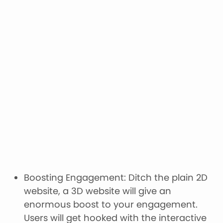
Boosting Engagement: Ditch the plain 2D
website, a 3D website will give an
enormous boost to your engagement.
Users will get hooked with the interactive