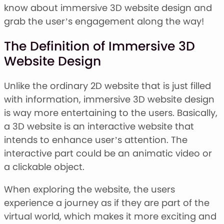
Stacked Font
know about immersive 3D website design and
Monogram Font
grab the user’s engagement along the way!
Mandala Font
Halloween Font
The Definition of Immersive 3D
Font Bundles
Website Design
Unlike the ordinary 2D website that is just filled
with information, immersive 3D website design
is way more entertaining to the users. Basically,
a 3D website is an interactive website that
intends to enhance user’s attention. The
interactive part could be an animatic video or
a clickable object.
When exploring the website, the users
experience a journey as if they are part of the
virtual world, which makes it more exciting and