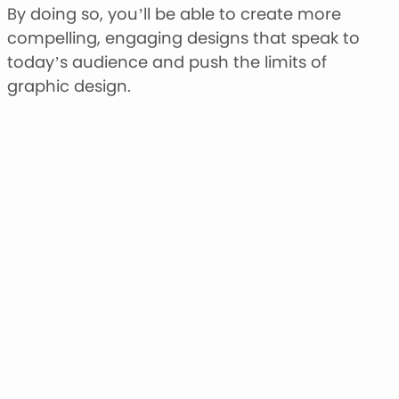
By doing so, you’ll be able to create more
compelling, engaging designs that speak to
today’s audience and push the limits of
graphic design.