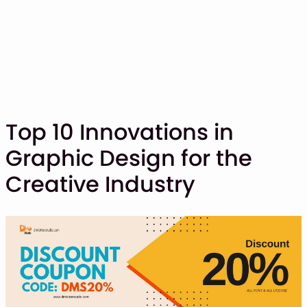
Top 10 Innovations in
Graphic Design for the
SHOP
Creative Industry
BLOG
ABOUT
CONTACT
Display Font
Script & Handwriting Font
Sans Serif Font