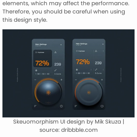
elements, which may affect the performance.
Therefore, you should be careful when using
this design style.
Skeuomorphism UI design by Mik Skuza |
source: dribbble.com