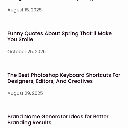
August 15, 2025
Funny Quotes About Spring That’ll Make
You Smile
October 25, 2025
The Best Photoshop Keyboard Shortcuts For
Designers, Editors, And Creatives
August 29, 2025
Brand Name Generator Ideas for Better
Branding Results