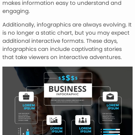
makes information easy to understand and
engaging.
Additionally, infographics are always evolving. It
is no longer a static chart, but you may expect
additional interactive formats. These days,
infographics can include captivating stories
that take viewers on interactive adventures.