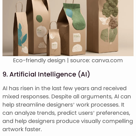
Eco-friendly design | source: canva.com
9. Artificial Intelligence (AI)
AI has risen in the last few years and received
mixed responses. Despite all arguments, AI can
help streamline designers’ work processes. It
can analyze trends, predict users’ preferences,
and help designers produce visually compelling
artwork faster.