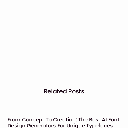
Related Posts
From Concept To Creation: The Best AI Font
Design Generators For Unique Typefaces