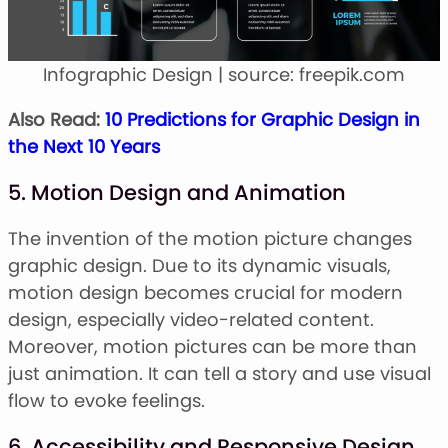
Infographic Design | source: freepik.com
Also Read:
10 Predictions for Graphic Design in
the Next 10 Years
5. Motion Design and Animation
The invention of the motion picture changes
graphic design. Due to its dynamic visuals,
motion design becomes crucial for modern
design, especially video-related content.
Moreover, motion pictures can be more than
just animation. It can tell a story and use visual
flow to evoke feelings.
6. Accessibility and Responsive Design