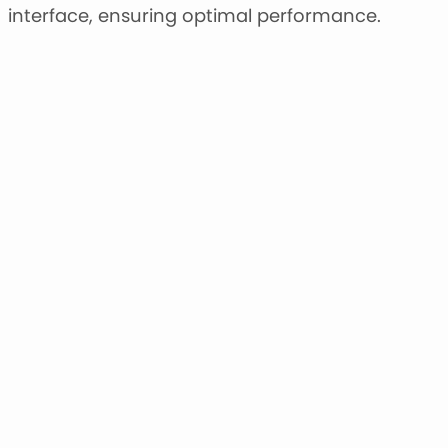
interface, ensuring optimal performance.