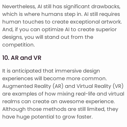
Nevertheless, AI still has significant drawbacks,
which is where humans step in. AI still requires
human touches to create exceptional artwork.
And, if you can optimize AI to create superior
designs, you will stand out from the
competition.
10. AR and VR
It is anticipated that immersive design
experiences will become more common.
Augmented Reality (AR) and Virtual Reality (VR)
are examples of how mixing real-life and virtual
realms can create an awesome experience.
Although those methods are still limited, they
have huge potential to grow faster.