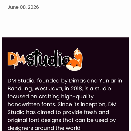
June 08, 2026
DM Studio, founded by Dimas and Yuniar in
Bandung, West Java, in 2018, is a studio
focused on crafting high-quality
handwritten fonts. Since its inception, DM
Studio has aimed to provide fresh and
original font designs that can be used by
designers around the world.