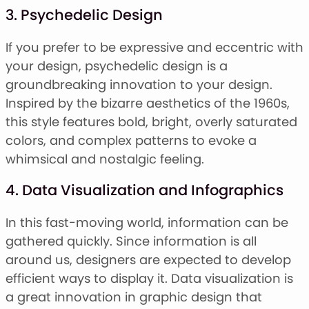
3. Psychedelic Design
If you prefer to be expressive and eccentric with
your design, psychedelic design is a
groundbreaking innovation to your design.
Inspired by the bizarre aesthetics of the 1960s,
this style features bold, bright, overly saturated
colors, and complex patterns to evoke a
whimsical and nostalgic feeling.
4. Data Visualization and Infographics
In this fast-moving world, information can be
gathered quickly. Since information is all
around us, designers are expected to develop
efficient ways to display it. Data visualization is
a great innovation in graphic design that