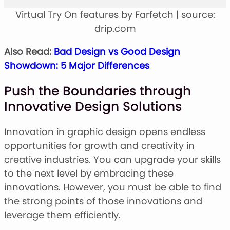
Virtual Try On features by Farfetch | source:
drip.com
Also Read:
Bad Design vs Good Design
Showdown: 5 Major Differences
Push the Boundaries through
Innovative Design Solutions
Innovation in graphic design opens endless
opportunities for growth and creativity in
creative industries. You can upgrade your skills
to the next level by embracing these
innovations. However, you must be able to find
the strong points of those innovations and
leverage them efficiently.