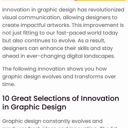
Stacked Font
Monogram Font
Innovation in graphic design has revolutionized
Mandala Font
visual communication, allowing designers to
Halloween Font
create impactful artworks. This improvement is
Font Bundles
not just fitting to our fast-paced world today
but also continues to evolve. As a result,
designers can enhance their skills and stay
ahead in ever-changing digital landscapes.
The following innovation shows you how
graphic design evolves and transforms over
time.
10 Great Selections of Innovation
in Graphic Design
Graphic design constantly evolves and