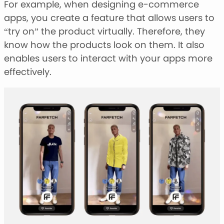
For example, when designing e-commerce
apps, you create a feature that allows users to
“try on” the product virtually. Therefore, they
know how the products look on them. It also
enables users to interact with your apps more
effectively.