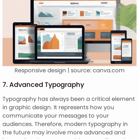
Responsive design | source: canva.com
7. Advanced Typography
Typography has always been a critical element
in graphic design. It represents how you
communicate your messages to your
audiences. Therefore, modern typography in
the future may involve more advanced and