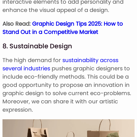
interactive elements to add personality and
enhance the visual appeal of a design.
Also Read:
Graphic Design Tips 2025: How to
Stand Out in a Competitive Market
8. Sustainable Design
The high demand for
sustainability across
several industries
pushes graphic designers to
include eco-friendly methods. This could be a
good opportunity to propose an innovation in
graphic design to solve current eco-problems.
Moreover, we can share it with our artistic
expression.