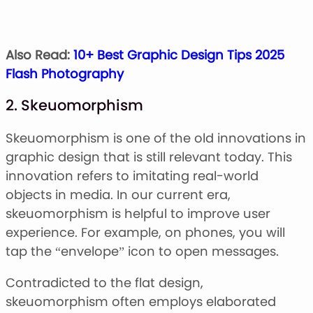
Also Read:
10+ Best Graphic Design Tips 2025
Flash Photography
2. Skeuomorphism
Skeuomorphism is one of the old innovations in
graphic design that is still relevant today. This
innovation refers to imitating real-world
objects in media. In our current era,
skeuomorphism is helpful to improve user
experience. For example, on phones, you will
tap the “envelope” icon to open messages.
Contradicted to the flat design,
skeuomorphism often employs elaborated