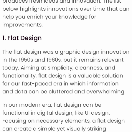
produces fresh ideas and innovation. The list
below highlights innovations over time that can
help you enrich your knowledge for
improvements.
1. Flat Design
The flat design was a graphic design innovation
in the 1950s and 1960s, but it remains relevant
today. Aiming at simplicity, cleanness, and
functionality, flat design is a valuable solution
for our fast-paced era in which information
and data can be cluttered and overwhelming.
In our modern era, flat design can be
functional in digital design, like UI design.
Focusing on necessary elements, a flat design
can create a simple yet visually striking