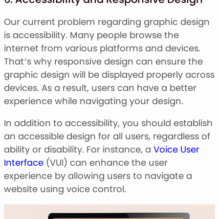
Our current problem regarding graphic design
is accessibility. Many people browse the
internet from various platforms and devices.
That’s why responsive design can ensure the
graphic design will be displayed properly across
devices. As a result, users can have a better
experience while navigating your design.
In addition to accessibility, you should establish
an accessible design for all users, regardless of
ability or disability. For instance, a
Voice User
Interface
(VUI) can enhance the user
experience by allowing users to navigate a
website using voice control.