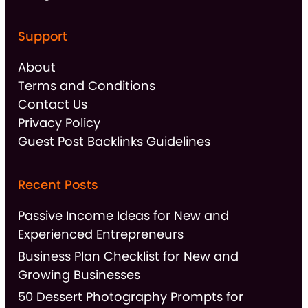
Support
About
Terms and Conditions
Contact Us
Privacy Policy
Guest Post Backlinks Guidelines
Recent Posts
Passive Income Ideas for New and
Experienced Entrepreneurs
Business Plan Checklist for New and
Growing Businesses
50 Dessert Photography Prompts for