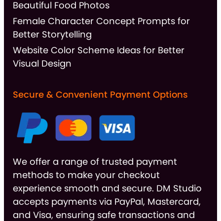
Beautiful Food Photos
Female Character Concept Prompts for
Better Storytelling
Website Color Scheme Ideas for Better
Visual Design
Secure & Convenient Payment Options
We offer a range of trusted payment
methods to make your checkout
experience smooth and secure. DM Studio
accepts payments via PayPal, Mastercard,
and Visa, ensuring safe transactions and