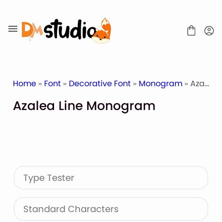
Skip
to
content
Home
»
Font
»
Decorative Font
»
Monogram
» Azalea Line Monogram
Azalea Line Monogram
SHOP
BLOG
ABOUT
CONTACT
Type Tester
Display Font
Script & Handwriting Font
Sans Serif Font
Standard Characters
Stacked Font