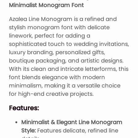
Minimalist Monogram Font
Azalea Line Monogram is a refined and
stylish monogram font with delicate
linework, perfect for adding a
sophisticated touch to wedding invitations,
luxury branding, personalized gifts,
boutique packaging, and artistic designs.
With its clean and intricate letterforms, this
font blends elegance with modern
minimalism, making it a versatile choice
for high-end creative projects.
Features:
Minimalist & Elegant Line Monogram
Style:
Features delicate, refined line