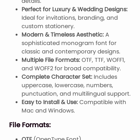
details.
Perfect for Luxury & Wedding Designs:
Ideal for invitations, branding, and
custom stationery.
Modern & Timeless Aesthetic:
A
sophisticated monogram font for
classic and contemporary designs.
Multiple File Formats:
OTF, TTF, WOFF1,
and WOFF2 for broad compatibility.
Complete Character Set:
Includes
uppercase, lowercase, numbers,
punctuation, and multilingual support.
Easy to Install & Use:
Compatible with
Mac and Windows.
File Formats:
OTF
(OpenType Font)