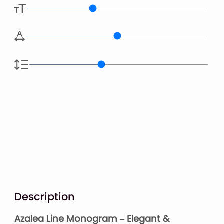
Description
Azalea Line Monogram – Elegant &