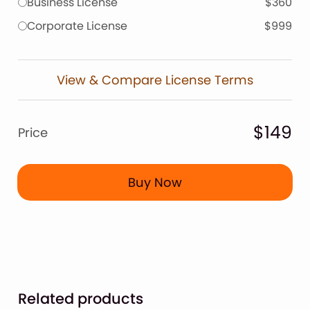
Business License
$360
Corporate License
$999
View & Compare License Terms
$149
Price
Buy Now
Related products