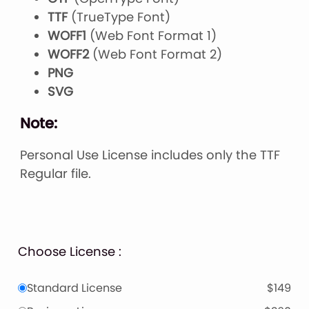
TTF
(TrueType Font)
WOFF1
(Web Font Format 1)
WOFF2
(Web Font Format 2)
PNG
SVG
Note:
Personal Use License includes only the TTF
Regular file.
Choose License :
Standard License
$149