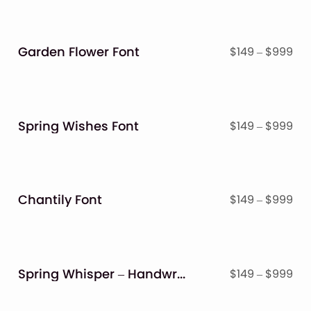
Garden Flower Font
Pri
$
149
–
$
999
ran
$14
thr
$9
Spring Wishes Font
Pri
$
149
–
$
999
ran
$14
thr
$9
Chantily Font
Pri
$
149
–
$
999
ran
$14
thr
$9
Spring Whisper – Handwritten Crafty Font
Pri
$
149
–
$
999
ran
$14