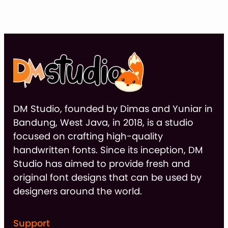
thr
$9
DM Studio, founded by Dimas and Yuniar in
Bandung, West Java, in 2018, is a studio
focused on crafting high-quality
handwritten fonts. Since its inception, DM
Studio has aimed to provide fresh and
original font designs that can be used by
designers around the world.
Support