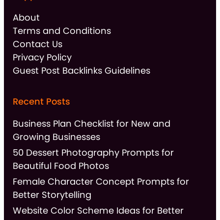
About
Terms and Conditions
Contact Us
Privacy Policy
Guest Post Backlinks Guidelines
Recent Posts
Business Plan Checklist for New and
Growing Businesses
50 Dessert Photography Prompts for
Beautiful Food Photos
Female Character Concept Prompts for
Better Storytelling
Website Color Scheme Ideas for Better