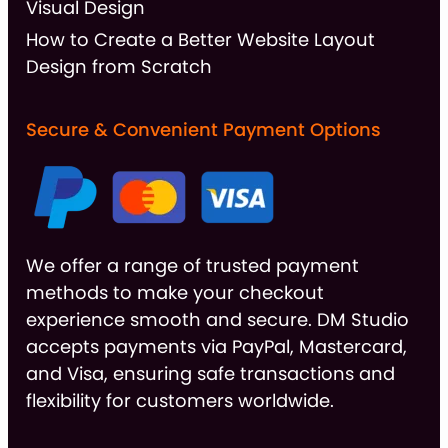
Visual Design
How to Create a Better Website Layout
Design from Scratch
Secure & Convenient Payment Options
We offer a range of trusted payment
methods to make your checkout
experience smooth and secure. DM Studio
accepts payments via PayPal, Mastercard,
and Visa, ensuring safe transactions and
flexibility for customers worldwide.