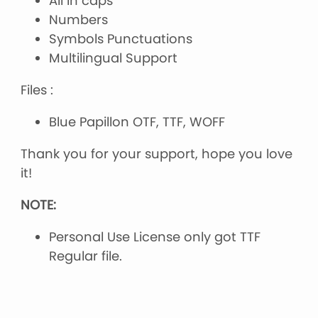
All in caps
Numbers
Symbols Punctuations
Multilingual Support
Files :
Blue Papillon OTF, TTF, WOFF
Thank you for your support, hope you love
it!
NOTE:
Personal Use License only got TTF
Regular file.