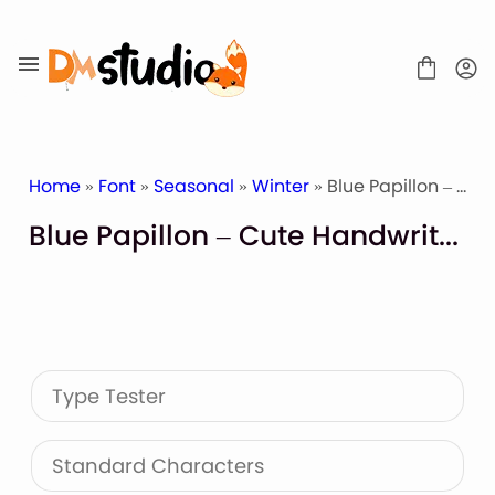
Skip
to
content
Home
»
Font
»
Seasonal
»
Winter
» Blue Papillon – Cute Handwritten
Blue Papillon – Cute Handwritten
SHOP
BLOG
ABOUT
CONTACT
Type Tester
Display Font
Script & Handwriting Font
Sans Serif Font
Standard Characters
Stacked Font