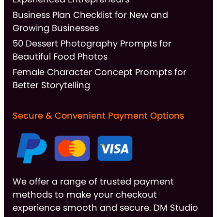
Business Plan Checklist for New and
Growing Businesses
50 Dessert Photography Prompts for
Beautiful Food Photos
Female Character Concept Prompts for
Better Storytelling
Secure & Convenient Payment Options
We offer a range of trusted payment
methods to make your checkout
experience smooth and secure. DM Studio