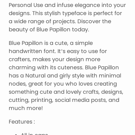
Personal Use and infuse elegance into your
designs. This stylish typeface is perfect for
a wide range of projects. Discover the
beauty of Blue Papillon today.
Blue Papillon is a cute, a simple
handwritten font. It’s easy to use for
crafters, makes your design more
charming with its cuteness. Blue Papillon
has a Natural and girly style with minimal
nodes, great for you who loves creating
something cute and lovely crafts, designs,
cutting, printing, social media posts, and
much more!
Features :