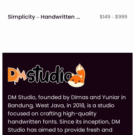
thr
$9
Simplicity – Handwritten Font
Pri
$
149
–
$
999
ran
$14
thr
$9
DM Studio, founded by Dimas and Yuniar in
Bandung, West Java, in 2018, is a studio
focused on crafting high-quality
handwritten fonts. Since its inception, DM
Studio has aimed to provide fresh and