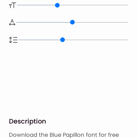
Description
Download the Blue Papillon font for free