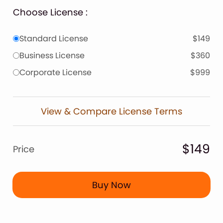
Choose License :
Standard License
$149
Business License
$360
Corporate License
$999
View & Compare License Terms
$149
Price
Buy Now