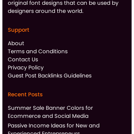
original font designs that can be used by
designers around the world.
Support
About
Terms and Conditions
Contact Us
Privacy Policy
Guest Post Backlinks Guidelines
Recent Posts
Summer Sale Banner Colors for
Ecommerce and Social Media
Passive Income Ideas for New and
Experienced Entrepreneurs