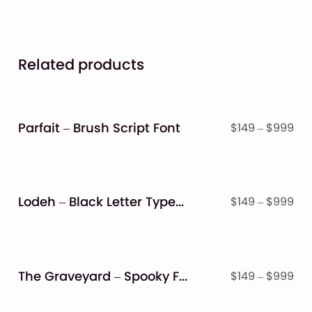
Related products
Parfait – Brush Script Font
Pri
$
149
–
$
999
ran
$14
thr
$9
Lodeh – Black Letter Typeface
Pri
$
149
–
$
999
ran
$14
thr
$9
The Graveyard – Spooky Font
Pri
$
149
–
$
999
ran
$14