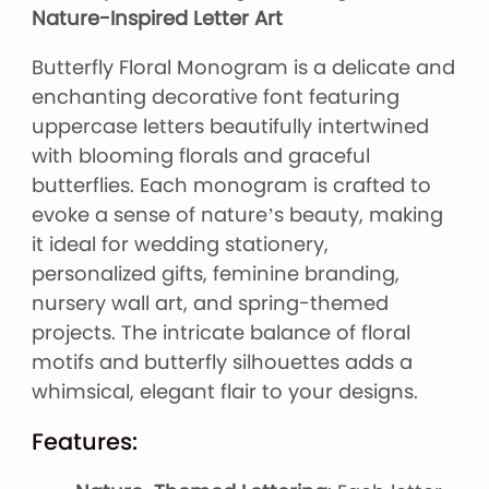
Nature-Inspired Letter Art
Butterfly Floral Monogram is a delicate and
enchanting decorative font featuring
uppercase letters beautifully intertwined
with blooming florals and graceful
butterflies. Each monogram is crafted to
evoke a sense of nature’s beauty, making
it ideal for wedding stationery,
personalized gifts, feminine branding,
nursery wall art, and spring-themed
projects. The intricate balance of floral
motifs and butterfly silhouettes adds a
whimsical, elegant flair to your designs.
Features: