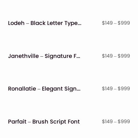
Lodeh – Black Letter Typeface
Pri
$
149
–
$
999
ran
$14
thr
$9
Janethville – Signature Font
Pri
$
149
–
$
999
ran
$14
thr
$9
Ronallatie – Elegant Signature Font
Pri
$
149
–
$
999
ran
$14
thr
$9
Parfait – Brush Script Font
Pri
$
149
–
$
999
ran
$14