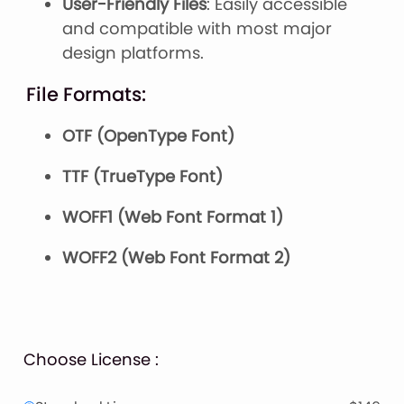
User-Friendly Files
: Easily accessible
and compatible with most major
design platforms.
File Formats:
OTF (OpenType Font)
TTF (TrueType Font)
WOFF1 (Web Font Format 1)
WOFF2 (Web Font Format 2)
Choose License :