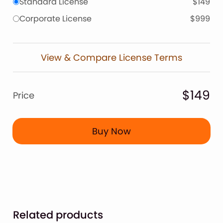
Standard License
$149
Corporate License
$999
View & Compare License Terms
$149
Price
Buy Now
Related products