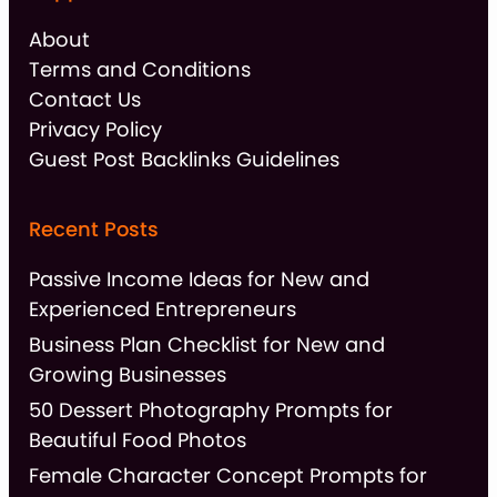
About
Terms and Conditions
Contact Us
Privacy Policy
Guest Post Backlinks Guidelines
Recent Posts
Passive Income Ideas for New and
Experienced Entrepreneurs
Business Plan Checklist for New and
Growing Businesses
50 Dessert Photography Prompts for
Beautiful Food Photos
Female Character Concept Prompts for