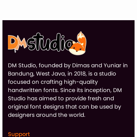
thr
$9
DM Studio, founded by Dimas and Yuniar in
Bandung, West Java, in 2018, is a studio
focused on crafting high-quality
handwritten fonts. Since its inception, DM
Studio has aimed to provide fresh and
original font designs that can be used by
designers around the world.
Support