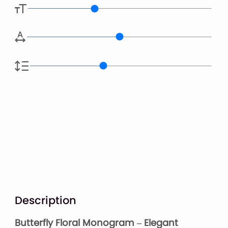
Description
Butterfly Floral Monogram – Elegant