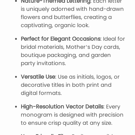
Nature-Themed Lettering
: Each letter
is uniquely adorned with hand-drawn
flowers and butterflies, creating a
captivating, organic look.
Perfect for Elegant Occasions
: Ideal for
bridal materials, Mother’s Day cards,
boutique packaging, and garden
party invitations.
Versatile Use
: Use as initials, logos, or
decorative titles in both print and
digital formats.
High-Resolution Vector Details
: Every
monogram is designed with precision
to ensure crisp quality at any size.