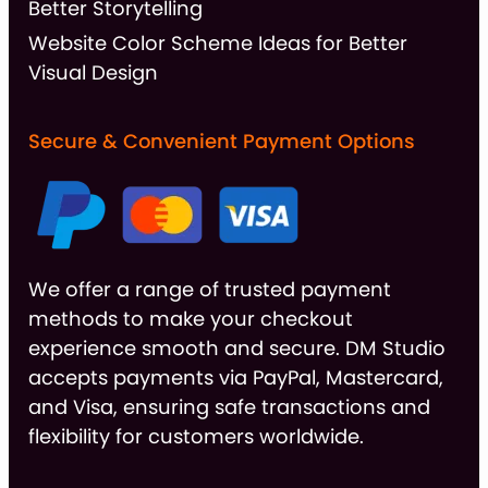
Better Storytelling
Website Color Scheme Ideas for Better
Visual Design
Secure & Convenient Payment Options
We offer a range of trusted payment
methods to make your checkout
experience smooth and secure. DM Studio
accepts payments via PayPal, Mastercard,
and Visa, ensuring safe transactions and
flexibility for customers worldwide.