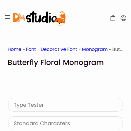
Skip
to
content
Home
»
Font
»
Decorative Font
»
Monogram
» Butterfly Floral Monogram
Butterfly Floral Monogram
SHOP
BLOG
ABOUT
CONTACT
Type Tester
Display Font
Script & Handwriting Font
Sans Serif Font
Standard Characters
Stacked Font