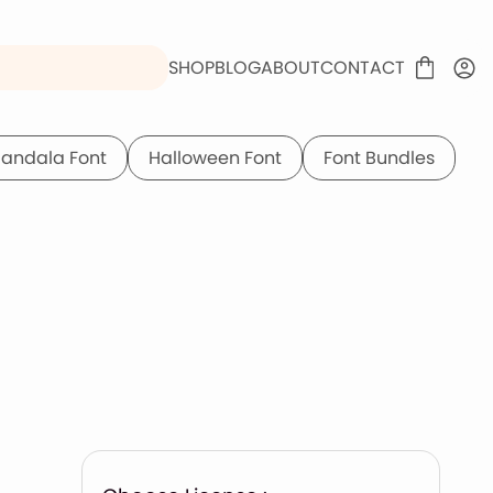
SHOP
BLOG
ABOUT
CONTACT
andala Font
Halloween Font
Font Bundles