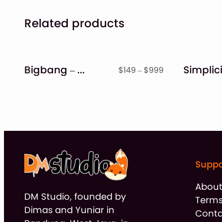
Related products
Bigbang – Handwritten Font
Price
$
149
–
$
999
range:
$149
through
$999
Suppo
Abou
DM Studio, founded by
Terms
Dimas and Yuniar in
Conta