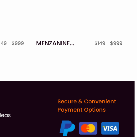
MENZANINE – STAMP TEXTURED FONT FAMILY
Price
Price
149
–
$
999
$
149
–
$
999
range:
range
$149
$149
through
throu
$999
$999
Secure & Convenient
Payment Options
deas