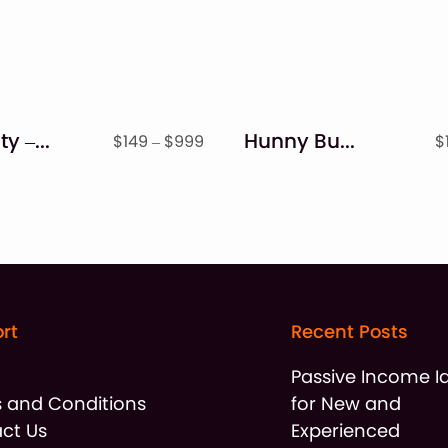
Simplicity – Handwritten Font
Hunny Bummy – Easter Bunny Font
Price
$
149
–
$
999
$
range:
$149
through
$999
rt
Recent Posts
t
Passive Income I
 and Conditions
for New and
ct Us
Experienced