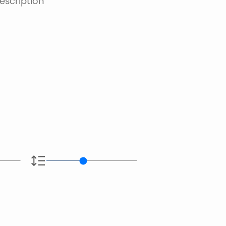
escription
e.