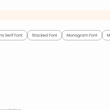
ns Serif Font
Stacked Font
Monogram Font
M