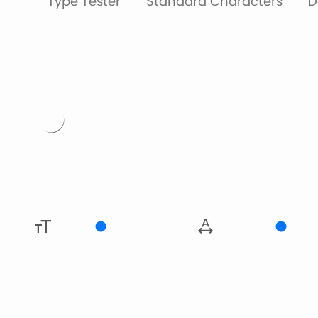
Type Tester
Standard Characters
D
Type her