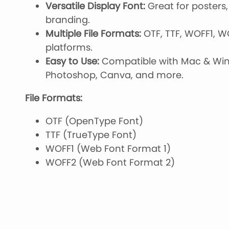
Versatile Display Font:
Great for posters, 
branding.
Multiple File Formats:
OTF, TTF, WOFF1, W
platforms.
Easy to Use:
Compatible with Mac & Wind
Photoshop, Canva, and more.
File Formats:
OTF (OpenType Font)
TTF (TrueType Font)
WOFF1 (Web Font Format 1)
WOFF2 (Web Font Format 2)