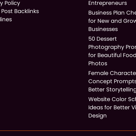
y Policy
Entrepreneurs
 Post Backlinks
Business Plan Che
lines
for New and Gro
Businesses
50 Dessert
Photography Pr
for Beautiful Foo
Photos
Female Characte
Concept Prompts
Better Storytellin
Website Color S
Ideas for Better V
Design