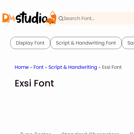
Skip
to
content
Display Font
Script & Handwriting Font
Sa
Home
»
Font
»
Script & Handwriting
» Exsi Font
Exsi Font