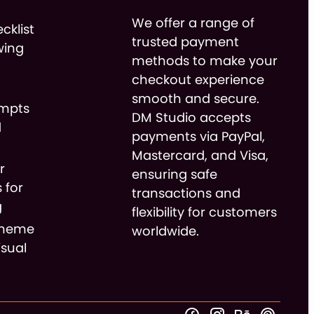
We offer a range of
cklist
trusted payment
wing
methods to make your
checkout experience
smooth and secure.
ompts
DM Studio accepts
d
payments via PayPal,
Mastercard, and Visa,
r
ensuring safe
 for
transactions and
g
flexibility for customers
cheme
worldwide.
isual