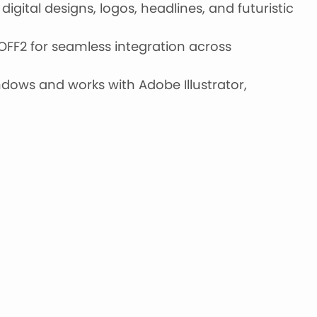
digital designs, logos, headlines, and futuristic
OFF2 for seamless integration across
ows and works with Adobe Illustrator,