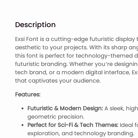
Description
Exsi Font is a cutting-edge futuristic displa
aesthetic to your projects. With its sharp a
this font is perfect for technology-themed d
futuristic branding. Whether you’re designi
tech brand, or a modern digital interface, Ex
that captivates your audience.
Features:
Futuristic & Modern Design:
A sleek, hig
geometric precision.
Perfect for Sci-Fi & Tech Themes:
Ideal f
exploration, and technology branding.