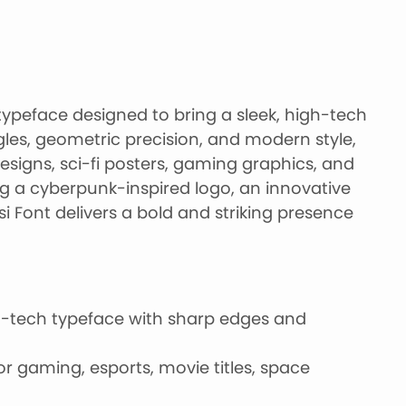
y typeface designed to bring a sleek, high-tech
ngles, geometric precision, and modern style,
esigns, sci-fi posters, gaming graphics, and
ng a cyberpunk-inspired logo, an innovative
si Font delivers a bold and striking presence
h-tech typeface with sharp edges and
or gaming, esports, movie titles, space