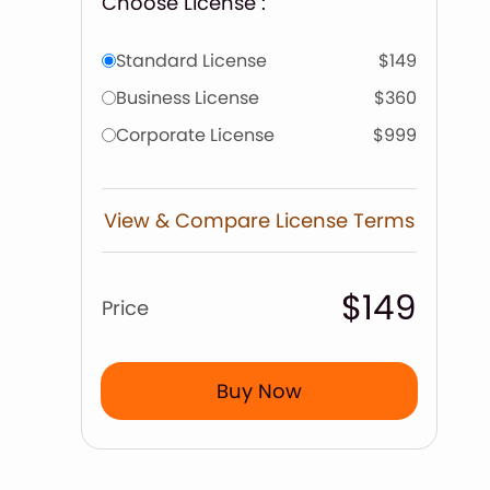
Choose License :
Standard License
$149
Business License
$360
Corporate License
$999
View & Compare License Terms
$149
Price
Buy Now