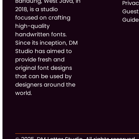
Bandung, West Java, in
Privac
2018, is a studio
Guest
focused on crafting
Guide
high-quality
handwritten fonts.
Since its inception, DM
Studio has aimed to
provide fresh and
original font designs
that can be used by
designers around the
world.