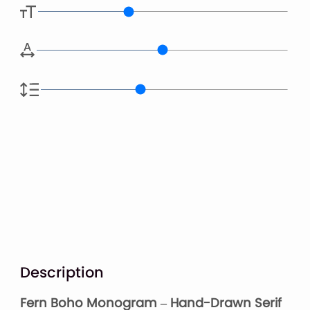
Description
Fern Boho Monogram – Hand-Drawn Serif