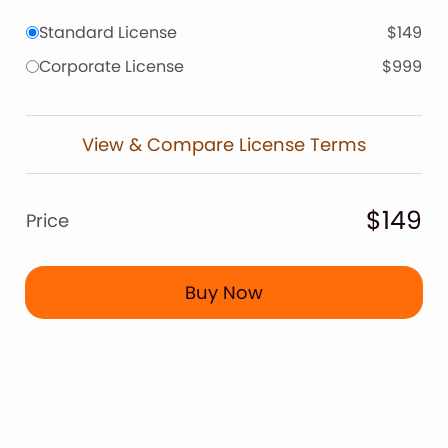
Standard License
$149
Corporate License
$999
View & Compare License Terms
$149
Price
Buy Now