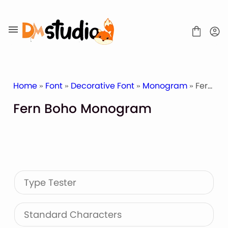
Skip
to
content
Home
»
Font
»
Decorative Font
»
Monogram
» Fern Boho Monogram
Fern Boho Monogram
SHOP
BLOG
ABOUT
CONTACT
Type Tester
Display Font
Script & Handwriting Font
Sans Serif Font
Standard Characters
Stacked Font