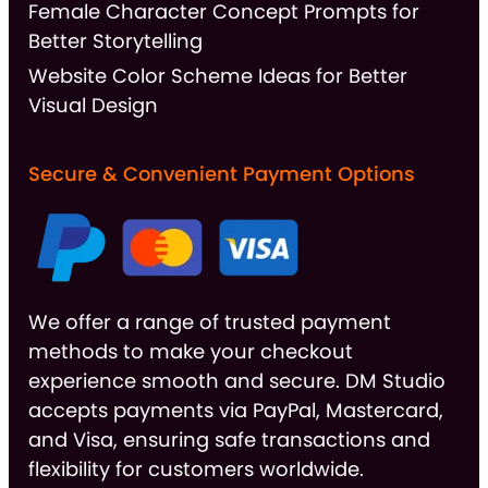
Female Character Concept Prompts for
Better Storytelling
Website Color Scheme Ideas for Better
Visual Design
Secure & Convenient Payment Options
We offer a range of trusted payment
methods to make your checkout
experience smooth and secure. DM Studio
accepts payments via PayPal, Mastercard,
and Visa, ensuring safe transactions and
flexibility for customers worldwide.