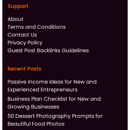
Support
About
Terms and Conditions
Contact Us
Privacy Policy
Guest Post Backlinks Guidelines
Recent Posts
Passive Income Ideas for New and
Experienced Entrepreneurs
Business Plan Checklist for New and
Growing Businesses
50 Dessert Photography Prompts for
Beautiful Food Photos