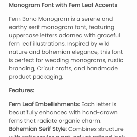
Monogram Font with Fern Leaf Accents
Fern Boho Monogram is a serene and
earthy serif monogram font, featuring
uppercase letters adorned with graceful
fern leaf illustrations. Inspired by wild
nature and bohemian elegance, this font
is perfect for wedding monograms, rustic
branding, Cricut crafts, and handmade
product packaging.
Features:
Fern Leaf Embellishments:
Each letter is
beautifully enhanced with hand-drawn
ferns that radiate organic charm.
Bohemian Serif Style:
Combines structure