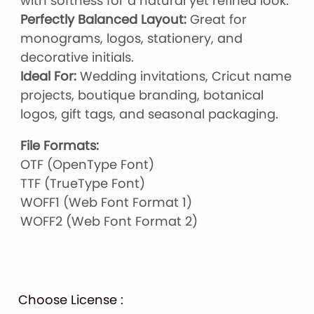
with softness for a natural yet refined look.
Perfectly Balanced Layout:
Great for
monograms, logos, stationery, and
decorative initials.
Ideal For:
Wedding invitations, Cricut name
projects, boutique branding, botanical
logos, gift tags, and seasonal packaging.
File Formats:
OTF (OpenType Font)
TTF (TrueType Font)
WOFF1 (Web Font Format 1)
WOFF2 (Web Font Format 2)
Choose License :