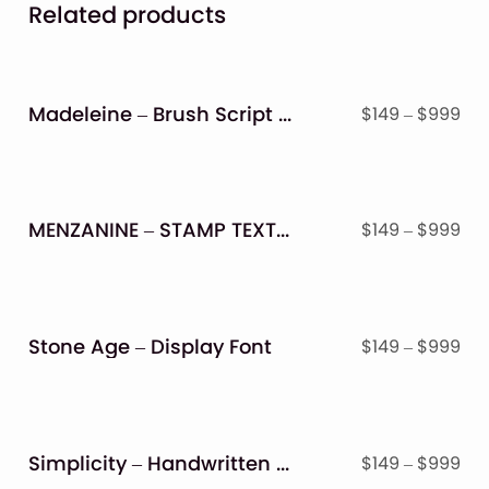
Related products
Madeleine – Brush Script Font
Pri
$
149
–
$
999
ran
$14
thr
$9
MENZANINE – STAMP TEXTURED FONT FAMILY
Pri
$
149
–
$
999
ran
$14
thr
$9
Stone Age – Display Font
Pri
$
149
–
$
999
ran
$14
thr
$9
Simplicity – Handwritten Font
Pri
$
149
–
$
999