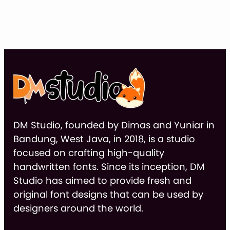
ran
$14
thr
$9
DM Studio, founded by Dimas and Yuniar in
Bandung, West Java, in 2018, is a studio
focused on crafting high-quality
handwritten fonts. Since its inception, DM
Studio has aimed to provide fresh and
original font designs that can be used by
designers around the world.