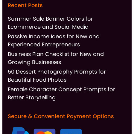
Recent Posts
Summer Sale Banner Colors for
Ecommerce and Social Media
Passive Income Ideas for New and
Experienced Entrepreneurs
Business Plan Checklist for New and
Growing Businesses
50 Dessert Photography Prompts for
Beautiful Food Photos
Female Character Concept Prompts for
Better Storytelling
Secure & Convenient Payment Options