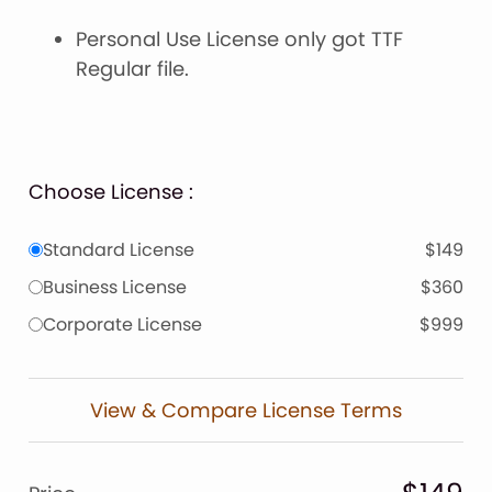
Personal Use License only got TTF
Regular file.
Choose License :
Standard License
$149
Business License
$360
Corporate License
$999
View & Compare License Terms