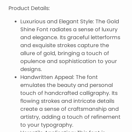
Product Details:
Luxurious and Elegant Style: The Gold
Shine Font radiates a sense of luxury
and elegance. Its graceful letterforms
and exquisite strokes capture the
allure of gold, bringing a touch of
opulence and sophistication to your
designs.
Handwritten Appeal: The font
emulates the beauty and personal
touch of handcrafted calligraphy. Its
flowing strokes and intricate details
create a sense of craftsmanship and
artistry, adding a touch of refinement
to your typography.