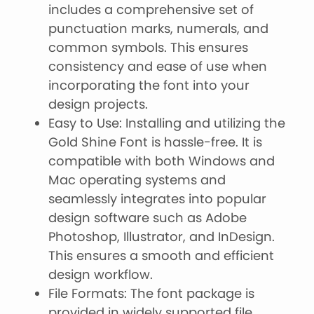
includes a comprehensive set of
punctuation marks, numerals, and
common symbols. This ensures
consistency and ease of use when
incorporating the font into your
design projects.
Easy to Use: Installing and utilizing the
Gold Shine Font is hassle-free. It is
compatible with both Windows and
Mac operating systems and
seamlessly integrates into popular
design software such as Adobe
Photoshop, Illustrator, and InDesign.
This ensures a smooth and efficient
design workflow.
File Formats: The font package is
provided in widely supported file