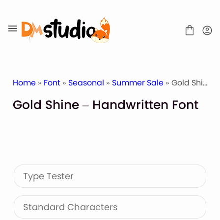
Skip
to
content
Home
»
Font
»
Seasonal
»
Summer Sale
» Gold Shine – Handwritten Font
Gold Shine – Handwritten Font
SHOP
BLOG
ABOUT
CONTACT
Type Tester
Display Font
Script & Handwriting Font
Sans Serif Font
Standard Characters
Stacked Font