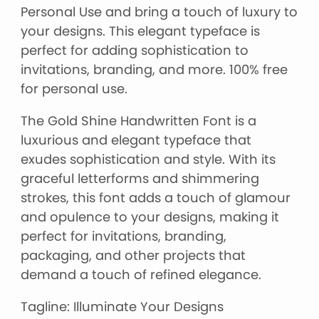
Personal Use and bring a touch of luxury to
your designs. This elegant typeface is
perfect for adding sophistication to
invitations, branding, and more. 100% free
for personal use.
The Gold Shine Handwritten Font is a
luxurious and elegant typeface that
exudes sophistication and style. With its
graceful letterforms and shimmering
strokes, this font adds a touch of glamour
and opulence to your designs, making it
perfect for invitations, branding,
packaging, and other projects that
demand a touch of refined elegance.
Tagline: Illuminate Your Designs