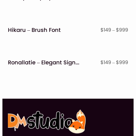
ran
$14
thr
$9
Hikaru – Brush Font
Pri
$
149
–
$
999
ran
$14
thr
$9
Ronallatie – Elegant Signature Font
Pri
$
149
–
$
999
ran
$14
thr
$9