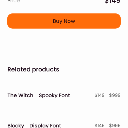
$149
Price
Buy Now
Related products
The Witch – Spooky Font
Pri
$
149
–
$
999
ran
$14
thr
$9
Blocky – Display Font
Pri
$
149
–
$
999