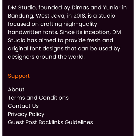
DM Studio, founded by Dimas and Yuniar in
Bandung, West Java, in 2018, is a studio
focused on crafting high-quality
handwritten fonts. Since its inception, DM
Studio has aimed to provide fresh and
original font designs that can be used by
designers around the world.
Support
About
Terms and Conditions
Contact Us
Privacy Policy
Guest Post Backlinks Guidelines