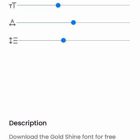
Description
Download the Gold Shine font for free