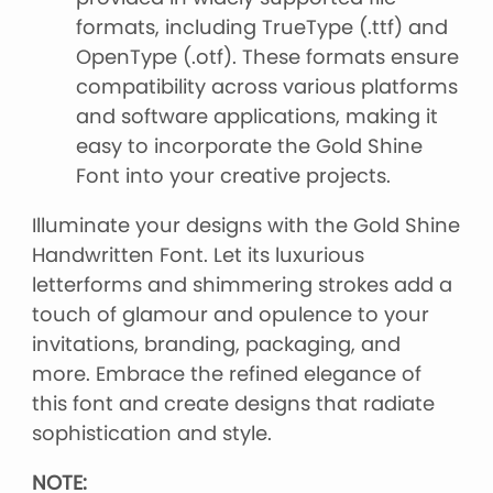
formats, including TrueType (.ttf) and
OpenType (.otf). These formats ensure
compatibility across various platforms
and software applications, making it
easy to incorporate the Gold Shine
Font into your creative projects.
Illuminate your designs with the Gold Shine
Handwritten Font. Let its luxurious
letterforms and shimmering strokes add a
touch of glamour and opulence to your
invitations, branding, packaging, and
more. Embrace the refined elegance of
this font and create designs that radiate
sophistication and style.
NOTE: