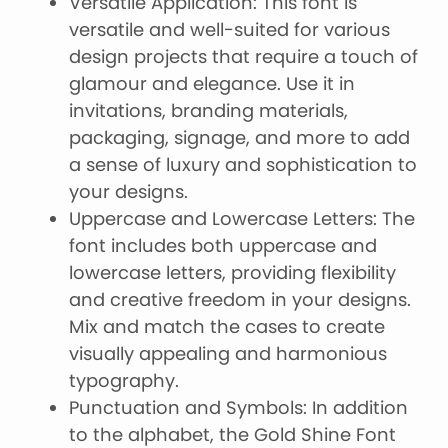
Versatile Application: This font is
versatile and well-suited for various
design projects that require a touch of
glamour and elegance. Use it in
invitations, branding materials,
packaging, signage, and more to add
a sense of luxury and sophistication to
your designs.
Uppercase and Lowercase Letters: The
font includes both uppercase and
lowercase letters, providing flexibility
and creative freedom in your designs.
Mix and match the cases to create
visually appealing and harmonious
typography.
Punctuation and Symbols: In addition
to the alphabet, the Gold Shine Font