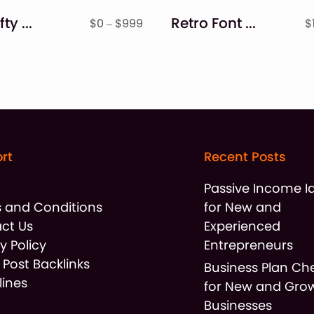
The Crafty Bundle of 53 Sweet Fonts
Retro Font & Monogram Bundle Font
Price
$
0
–
$
999
$
range:
$0
through
$999
rt
Recent Posts
t
Passive Income I
 and Conditions
for New and
ct Us
Experienced
y Policy
Entrepreneurs
 Post Backlinks
Business Plan Che
lines
for New and Gro
Businesses