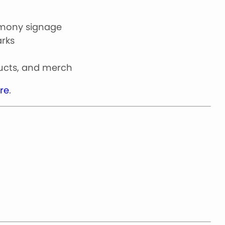
emony signage
arks
ducts, and merch
re
.