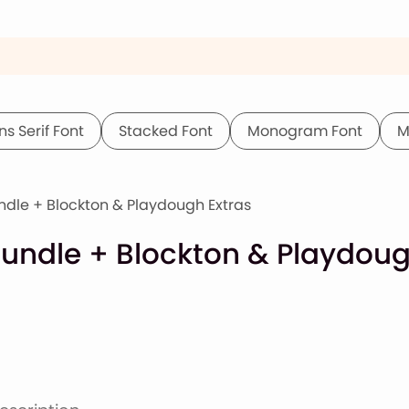
ns Serif Font
Stacked Font
Monogram Font
M
dle + Blockton & Playdough Extras
undle + Blockton & Playdoug