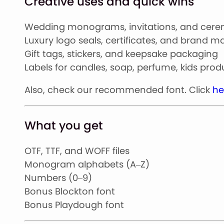
Creative uses and quick wins
Wedding monograms, invitations, and cer
Luxury logo seals, certificates, and brand m
Gift tags, stickers, and keepsake packaging
Labels for candles, soap, perfume, kids pro
Also, check our recommended font. Click
he
What you get
OTF, TTF, and WOFF files
Monogram alphabets (A–Z)
Numbers (0–9)
Bonus Blockton font
Bonus Playdough font