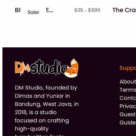
BIG BUNDLE – Seasonal Crafting Font Collection!!
Price
$
35
–
$
999
Sale!
range:
$35
through
$999
Suppo
Abou
DM Studio, founded by
Terms
Dimas and Yuniar in
Conta
Bandung, West Java, in
Privac
2018, is a studio
Guest
focused on crafting
Guide
high-quality