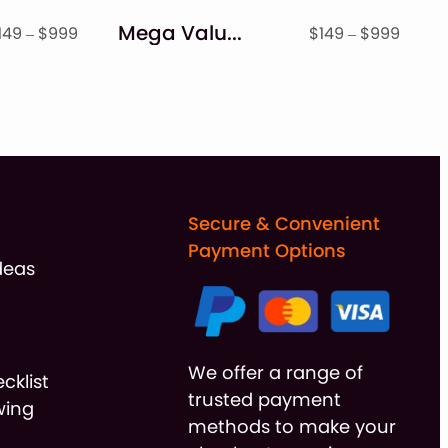
Mega Value Monogram + Holiday Font Bundle
Price
Price
149
–
$
999
$
149
–
$
999
range:
range
$149
$149
through
throu
$999
$999
Secure & Convenient
Payment Options
deas
We offer a range of
cklist
trusted payment
wing
methods to make your