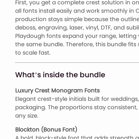
First, you get a complete crest solution in 
all fonts install easily and work smoothly in
production stays simple because the outlines
deboss, engraving, laser, vinyl, DTF, and su
Playdough fonts expand your range, letting
the same bundle. Therefore, this bundle fits
to scale fast.
What’s inside the bundle
Luxury Crest Monogram Fonts
Elegant crest-style initials built for weddin
packaging. The proportions stay consistent, 
any size.
Blockton (Bonus Font)
A bold, block-style font that adds strength an