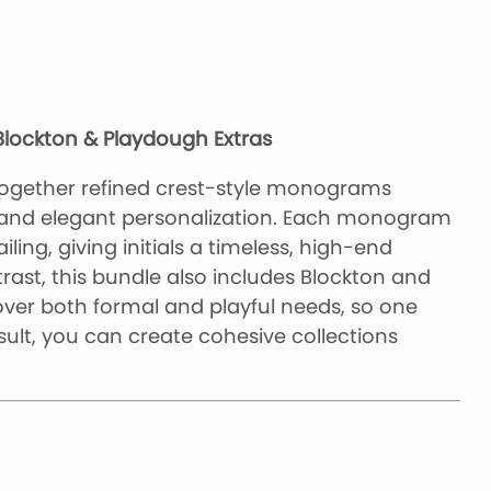
lockton & Playdough Extras
ogether refined crest-style monograms
 and elegant personalization. Each monogram
ling, giving initials a timeless, high-end
trast, this bundle also includes Blockton and
ver both formal and playful needs, so one
ult, you can create cohesive collections