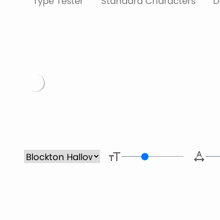
Type Tester
Standard Characters
D
Type her