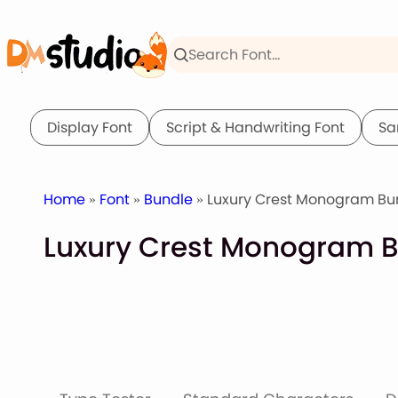
Skip
to
content
Display Font
Script & Handwriting Font
Sa
Home
»
Font
»
Bundle
» Luxury Crest Monogram Bun
Luxury Crest Monogram B