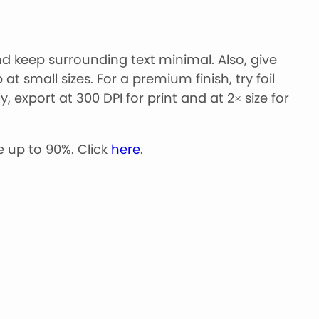
 keep surrounding text minimal. Also, give
t small sizes. For a premium finish, try foil
 export at 300 DPI for print and at 2× size for
 up to 90%. Click
here
.