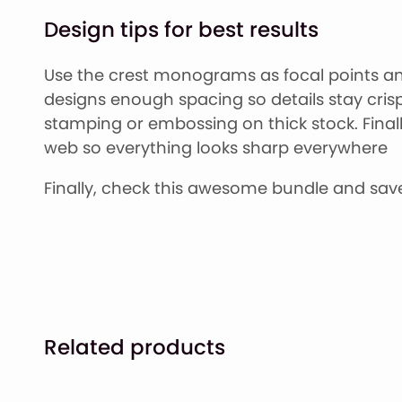
Design tips for best results
Use the crest monograms as focal points and
designs enough spacing so details stay crisp a
stamping or embossing on thick stock. Finally,
web so everything looks sharp everywhere
Finally, check this awesome bundle and save
Related products