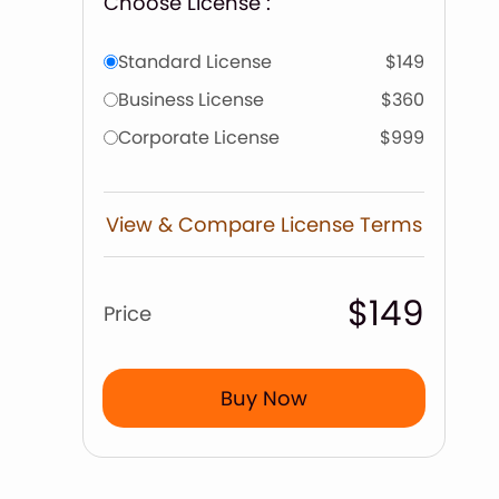
Choose License :
Standard License
$149
Business License
$360
Corporate License
$999
View & Compare License Terms
$149
Price
Buy Now