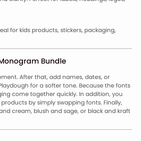
deal for kids products, stickers, packaging,
st Monogram Bundle
ment. After that, add names, dates, or
 Playdough for a softer tone. Because the fonts
ing come together quickly. In addition, you
products by simply swapping fonts. Finally,
l and cream, blush and sage, or black and kraft