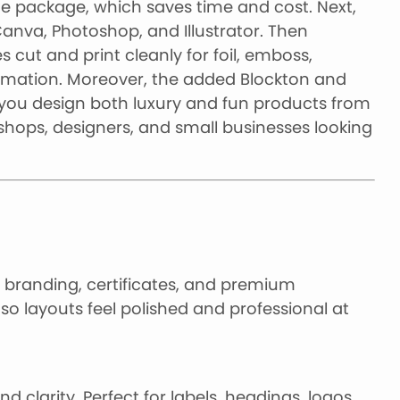
one package, which saves time and cost. Next,
 Canva, Photoshop, and Illustrator. Then
 cut and print cleanly for foil, emboss,
blimation. Moreover, the added Blockton and
 you design both luxury and fun products from
 shops, designers, and small businesses looking
gs, branding, certificates, and premium
so layouts feel polished and professional at
d clarity. Perfect for labels, headings, logos,