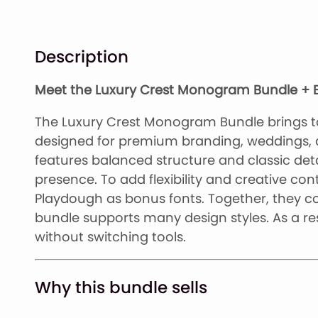
Description
Meet the Luxury Crest Monogram Bundle + B
The Luxury Crest Monogram Bundle brings t
designed for premium branding, weddings,
features balanced structure and classic detai
presence. To add flexibility and creative con
Playdough as bonus fonts. Together, they co
bundle supports many design styles. As a res
without switching tools.
Why this bundle sells