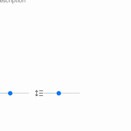
escription
e.