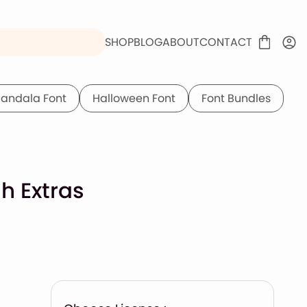
SHOP
BLOG
ABOUT
CONTACT
andala Font
Halloween Font
Font Bundles
h Extras