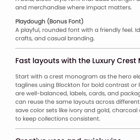
and merchandise where impact matters.
Playdough (Bonus Font)
A playful, rounded font with a friendly feel. I
crafts, and casual branding.
Fast layouts with the Luxury Cre
Start with a crest monogram as the hero ele
taglines using Blockton for bold contrast or
are well-balanced, labels, cards, and packag
can reuse the same layouts across different 
save color sets like ivory and gold, charcoa
to keep collections consistent.