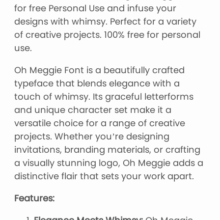
for free Personal Use and infuse your
designs with whimsy. Perfect for a variety
of creative projects. 100% free for personal
use.
Oh Meggie Font is a beautifully crafted
typeface that blends elegance with a
touch of whimsy. Its graceful letterforms
and unique character set make it a
versatile choice for a range of creative
projects. Whether you’re designing
invitations, branding materials, or crafting
a visually stunning logo, Oh Meggie adds a
distinctive flair that sets your work apart.
Features: