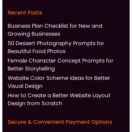
Recent Posts
Business Plan Checklist for New and
Growing Businesses
50 Dessert Photography Prompts for
Beautiful Food Photos
Female Character Concept Prompts for
Better Storytelling
Website Color Scheme Ideas for Better
Visual Design
How to Create a Better Website Layout
Design from Scratch
Secure & Convenient Payment Options