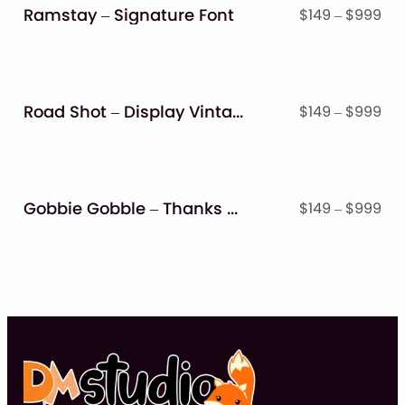
$9
Ramstay – Signature Font
Pri
$
149
–
$
999
ran
$14
thr
$9
Road Shot – Display Vintage Font
Pri
$
149
–
$
999
ran
$14
thr
$9
Gobbie Gobble – Thanks Giving Font
Pri
$
149
–
$
999
ran
$14
thr
$9