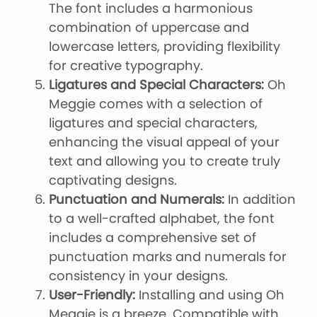
The font includes a harmonious
combination of uppercase and
lowercase letters, providing flexibility
for creative typography.
Ligatures and Special Characters:
Oh
Meggie comes with a selection of
ligatures and special characters,
enhancing the visual appeal of your
text and allowing you to create truly
captivating designs.
Punctuation and Numerals:
In addition
to a well-crafted alphabet, the font
includes a comprehensive set of
punctuation marks and numerals for
consistency in your designs.
User-Friendly:
Installing and using Oh
Meggie is a breeze. Compatible with