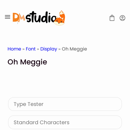
Skip
to
content
Home
»
Font
»
Display
» Oh Meggie
Oh Meggie
SHOP
BLOG
ABOUT
CONTACT
Type Tester
Display Font
Script & Handwriting Font
Sans Serif Font
Standard Characters
Stacked Font