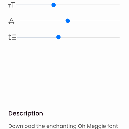
Description
Download the enchanting Oh Meggie font