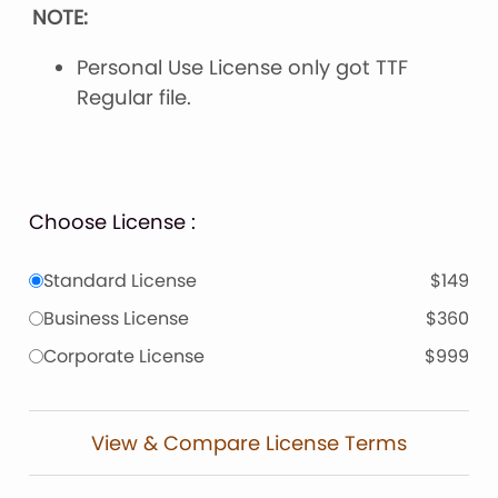
NOTE:
Personal Use License only got TTF
Regular file.
Choose License :
Standard License
$149
Business License
$360
Corporate License
$999
View & Compare License Terms