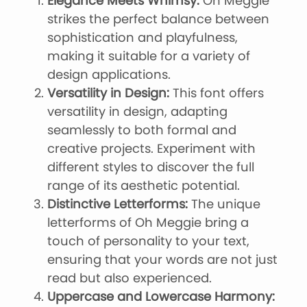
Elegance Meets Whimsy:
Oh Meggie
strikes the perfect balance between
sophistication and playfulness,
making it suitable for a variety of
design applications.
Versatility in Design:
This font offers
versatility in design, adapting
seamlessly to both formal and
creative projects. Experiment with
different styles to discover the full
range of its aesthetic potential.
Distinctive Letterforms:
The unique
letterforms of Oh Meggie bring a
touch of personality to your text,
ensuring that your words are not just
read but also experienced.
Uppercase and Lowercase Harmony: