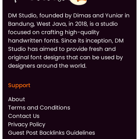
DM Studio, founded by Dimas and Yuniar in
Bandung, West Java, in 2018, is a studio
focused on crafting high-quality
handwritten fonts. Since its inception, DM
Studio has aimed to provide fresh and
original font designs that can be used by
designers around the world.
Support
About
Terms and Conditions
Contact Us
Privacy Policy
Guest Post Backlinks Guidelines