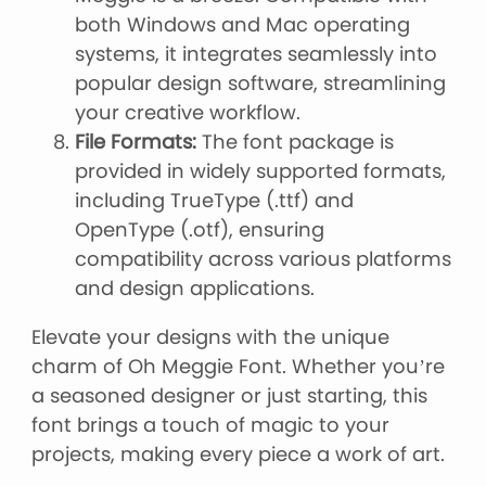
both Windows and Mac operating
systems, it integrates seamlessly into
popular design software, streamlining
your creative workflow.
File Formats:
The font package is
provided in widely supported formats,
including TrueType (.ttf) and
OpenType (.otf), ensuring
compatibility across various platforms
and design applications.
Elevate your designs with the unique
charm of Oh Meggie Font. Whether you’re
a seasoned designer or just starting, this
font brings a touch of magic to your
projects, making every piece a work of art.