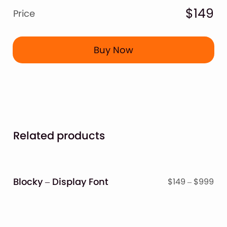
$149
Price
Buy Now
Related products
Blocky – Display Font
Pri
$
149
–
$
999
ran
$14
thr