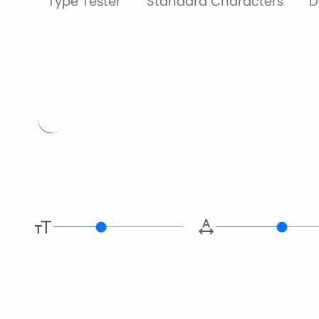
Type Tester
Standard Characters
D
Type her