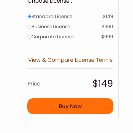
Choose License :
Standard License
$149
Business License
$360
Corporate License
$999
View & Compare License Terms
$149
Price
Buy Now