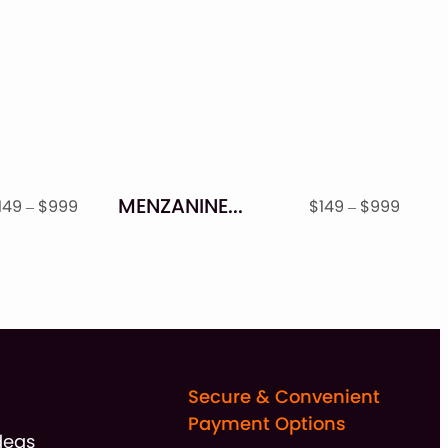
MENZANINE – STAMP TEXTURED FONT FAMILY
Price
Price
149
–
$
999
$
149
–
$
999
range:
range
$149
$149
through
throu
$999
$999
Secure & Convenient
Payment Options
deas