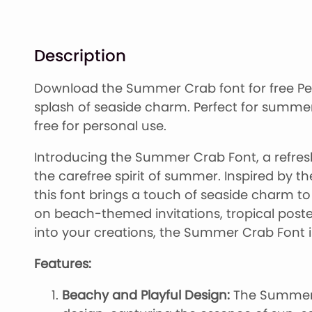
Description
Download the Summer Crab font for free Per
splash of seaside charm. Perfect for summer
free for personal use.
Introducing the Summer Crab Font, a refres
the carefree spirit of summer. Inspired by t
this font brings a touch of seaside charm t
on beach-themed invitations, tropical poste
into your creations, the Summer Crab Font i
Features:
Beachy and Playful Design:
The Summer 