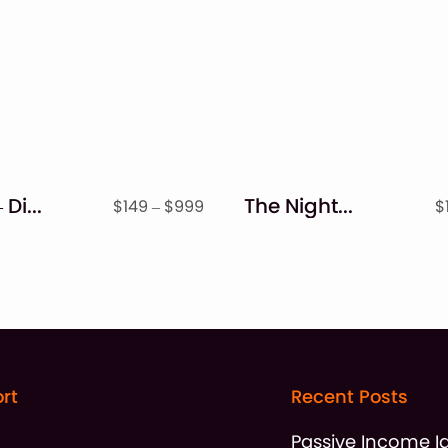
Blocky – Display Font
The Nightmare – Creepy Serif Font
Price
$
149
–
$
999
$
range:
$149
through
$999
rt
Recent Posts
t
Passive Income I