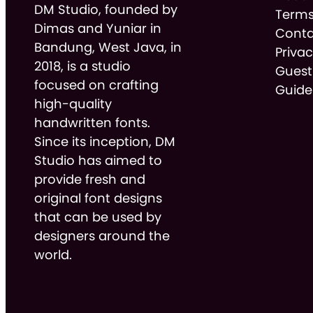
DM Studio, founded by
Terms
Dimas and Yuniar in
Conta
Bandung, West Java, in
Privac
2018, is a studio
Guest
focused on crafting
Guide
high-quality
handwritten fonts.
Since its inception, DM
Studio has aimed to
provide fresh and
original font designs
that can be used by
designers around the
world.