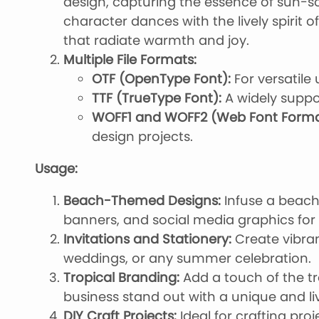
design, capturing the essence of sun-
character dances with the lively spirit 
that radiate warmth and joy.
Multiple File Formats:
OTF (OpenType Font):
For versatile 
TTF (TrueType Font):
A widely suppo
WOFF1 and WOFF2 (Web Font Forma
design projects.
Usage:
Beach-Themed Designs:
Infuse a beachy
banners, and social media graphics fo
Invitations and Stationery:
Create vibrant
weddings, or any summer celebration.
Tropical Branding:
Add a touch of the tr
business stand out with a unique and liv
DIY Craft Projects:
Ideal for crafting pr