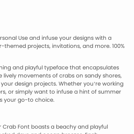
sonal Use and infuse your designs with a
-themed projects, invitations, and more. 100%
hing and playful typeface that encapsulates
he lively movements of crabs on sandy shores,
o your design projects. Whether you’re working
rs, or simply want to infuse a hint of summer
s your go-to choice.
Crab Font boasts a beachy and playful