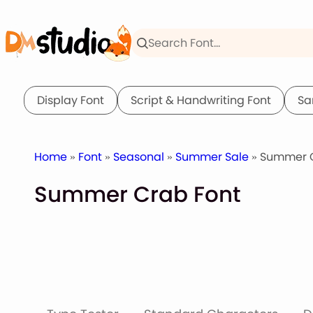
Skip
to
content
Display Font
Script & Handwriting Font
Sa
Home
»
Font
»
Seasonal
»
Summer Sale
» Summer C
Summer Crab Font