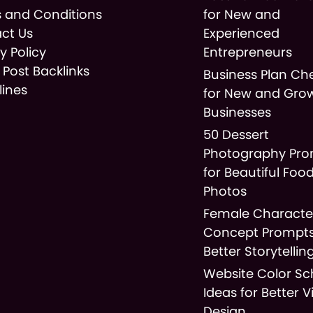
 and Conditions
for New and
ct Us
Experienced
y Policy
Entrepreneurs
 Post Backlinks
Business Plan Che
lines
for New and Gro
Businesses
50 Dessert
Photography Pr
for Beautiful Foo
Photos
Female Characte
Concept Prompts
Better Storytellin
Website Color S
Ideas for Better V
Design