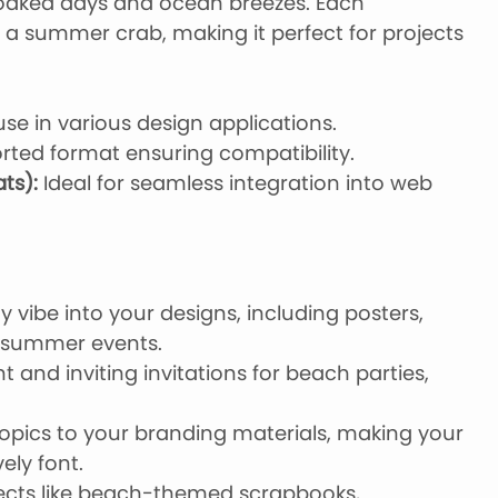
soaked days and ocean breezes. Each
of a summer crab, making it perfect for projects
use in various design applications.
rted format ensuring compatibility.
ts):
Ideal for seamless integration into web
 vibe into your designs, including posters,
r summer events.
 and inviting invitations for beach parties,
opics to your branding materials, making your
ely font.
ojects like beach-themed scrapbooks,