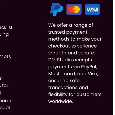
We offer a range of
cklist
trusted payment
wing
methods to make your
checkout experience
smooth and secure.
ompts
DM Studio accepts
d
payments via PayPal,
Mastercard, and Visa,
r
ensuring safe
 for
transactions and
g
flexibility for customers
cheme
worldwide.
isual