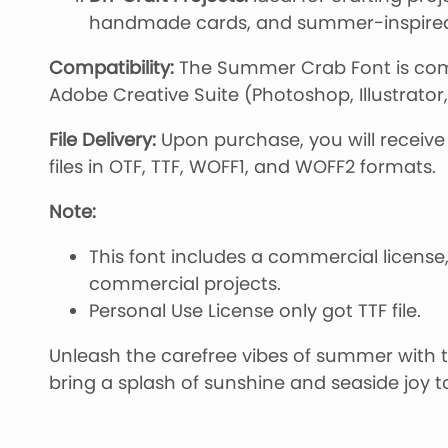
handmade cards, and summer-inspired 
Compatibility:
The Summer Crab Font is comp
Adobe Creative Suite (Photoshop, Illustrator
File Delivery:
Upon purchase, you will receive 
files in OTF, TTF, WOFF1, and WOFF2 formats.
Note:
This font includes a commercial license,
commercial projects.
Personal Use License only got TTF file.
Unleash the carefree vibes of summer with
bring a splash of sunshine and seaside joy t