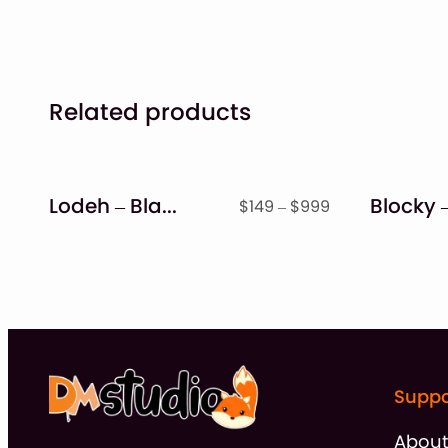
Related products
Lodeh – Black Letter Typeface
Price
$
149
–
$
999
range:
$149
through
$999
Suppo
Abou