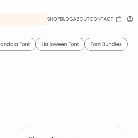
SHOP
BLOG
ABOUT
CONTACT
andala Font
Halloween Font
Font Bundles