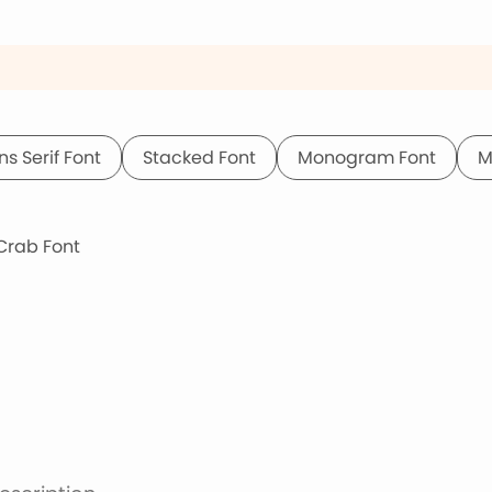
ns Serif Font
Stacked Font
Monogram Font
M
rab Font