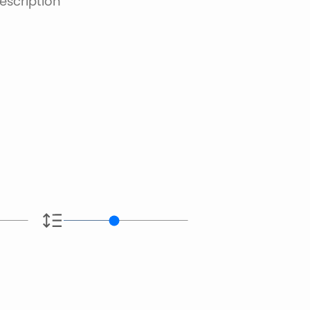
escription
e.