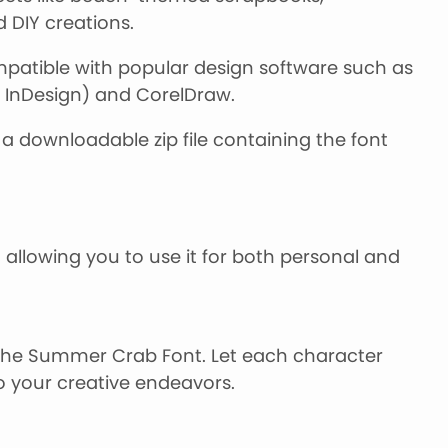
DIY creations.
atible with popular design software such as
, InDesign) and CorelDraw.
a downloadable zip file containing the font
 allowing you to use it for both personal and
 the Summer Crab Font. Let each character
o your creative endeavors.