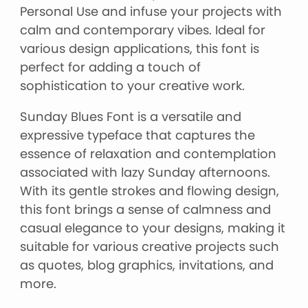
Personal Use and infuse your projects with
calm and contemporary vibes. Ideal for
various design applications, this font is
perfect for adding a touch of
sophistication to your creative work.
Sunday Blues Font is a versatile and
expressive typeface that captures the
essence of relaxation and contemplation
associated with lazy Sunday afternoons.
With its gentle strokes and flowing design,
this font brings a sense of calmness and
casual elegance to your designs, making it
suitable for various creative projects such
as quotes, blog graphics, invitations, and
more.