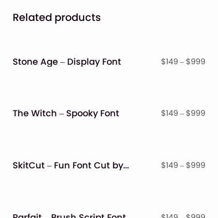
Related products
Stone Age – Display Font
Pri
$
149
–
$
999
ran
$14
thr
$9
The Witch – Spooky Font
Pri
$
149
–
$
999
ran
$14
thr
$9
SkitCut – Fun Font Cut by Scissor
Pri
$
149
–
$
999
ran
$14
thr
$9
Parfait – Brush Script Font
Pri
$
149
–
$
999