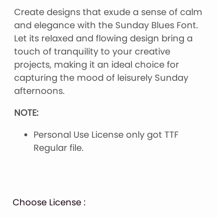
Create designs that exude a sense of calm
and elegance with the Sunday Blues Font.
Let its relaxed and flowing design bring a
touch of tranquility to your creative
projects, making it an ideal choice for
capturing the mood of leisurely Sunday
afternoons.
NOTE:
Personal Use License only got TTF
Regular file.
Choose License :