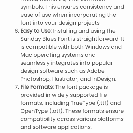
symbols. This ensures consistency and
ease of use when incorporating the
font into your design projects.
Easy to Use:
Installing and using the
Sunday Blues Font is straightforward. It
is compatible with both Windows and
Mac operating systems and
seamlessly integrates into popular
design software such as Adobe
Photoshop, Illustrator, and InDesign.
File Formats:
The font package is
provided in widely supported file
formats, including TrueType (.ttf) and
OpenType (.otf). These formats ensure
compatibility across various platforms
and software applications.