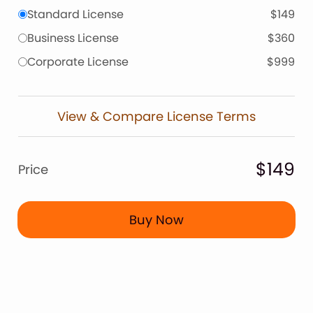
Standard License
$149
Business License
$360
Corporate License
$999
View & Compare License Terms
$149
Price
Buy Now