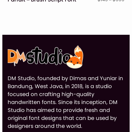
ran
$14
thr
$9
DM Studio, founded by Dimas and Yuniar in
Bandung, West Java, in 2018, is a studio
focused on crafting high-quality
handwritten fonts. Since its inception, DM
Studio has aimed to provide fresh and
original font designs that can be used by
designers around the world.