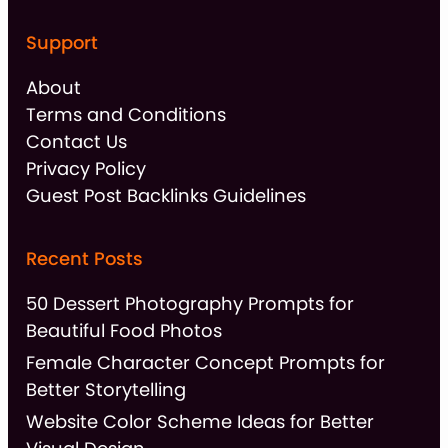
Support
About
Terms and Conditions
Contact Us
Privacy Policy
Guest Post Backlinks Guidelines
Recent Posts
50 Dessert Photography Prompts for
Beautiful Food Photos
Female Character Concept Prompts for
Better Storytelling
Website Color Scheme Ideas for Better