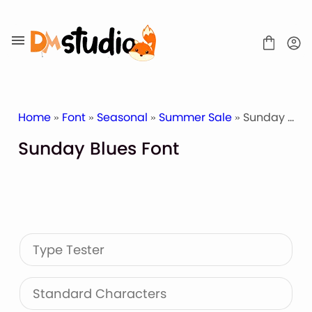
Skip
to
content
Home
»
Font
»
Seasonal
»
Summer Sale
» Sunday Blues Font
Sunday Blues Font
SHOP
BLOG
ABOUT
CONTACT
Type Tester
Display Font
Script & Handwriting Font
Sans Serif Font
Standard Characters
Stacked Font