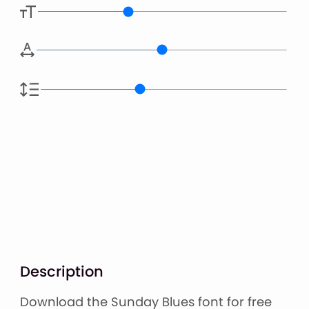
Description
Download the Sunday Blues font for free