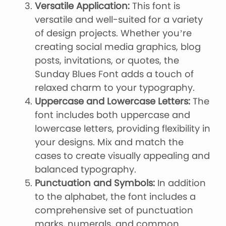
Versatile Application:
This font is
versatile and well-suited for a variety
of design projects. Whether you’re
creating social media graphics, blog
posts, invitations, or quotes, the
Sunday Blues Font adds a touch of
relaxed charm to your typography.
Uppercase and Lowercase Letters:
The
font includes both uppercase and
lowercase letters, providing flexibility in
your designs. Mix and match the
cases to create visually appealing and
balanced typography.
Punctuation and Symbols:
In addition
to the alphabet, the font includes a
comprehensive set of punctuation
marks, numerals, and common