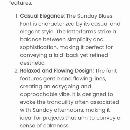
Features:
Casual Elegance:
The Sunday Blues
Font is characterized by its casual and
elegant style. The letterforms strike a
balance between simplicity and
sophistication, making it perfect for
conveying a laid-back yet refined
aesthetic.
Relaxed and Flowing Design:
The font
features gentle and flowing lines,
creating an easygoing and
approachable vibe. It is designed to
evoke the tranquility often associated
with Sunday afternoons, making it
ideal for projects that aim to convey a
sense of calmness.