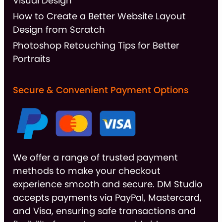
Visual Design
How to Create a Better Website Layout
Design from Scratch
Photoshop Retouching Tips for Better
Portraits
Secure & Convenient Payment Options
We offer a range of trusted payment
methods to make your checkout
experience smooth and secure. DM Studio
accepts payments via PayPal, Mastercard,
and Visa, ensuring safe transactions and