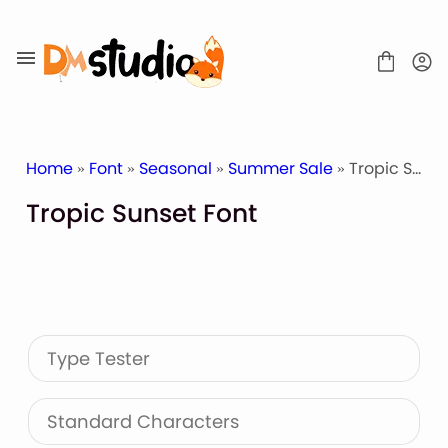
Skip
to
content
Home
»
Font
»
Seasonal
»
Summer Sale
» Tropic Sunset Font
Tropic Sunset Font
SHOP
BLOG
ABOUT
CONTACT
Type Tester
Display Font
Script & Handwriting Font
Sans Serif Font
Standard Characters
Stacked Font