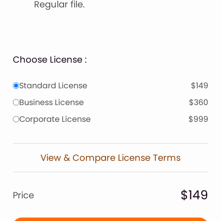
Regular file.
Choose License :
Standard License
$149
Business License
$360
Corporate License
$999
View & Compare License Terms
$149
Price