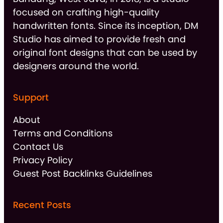
focused on crafting high-quality
handwritten fonts. Since its inception, DM
Studio has aimed to provide fresh and
original font designs that can be used by
designers around the world.
Support
About
Terms and Conditions
Contact Us
Privacy Policy
Guest Post Backlinks Guidelines
Recent Posts