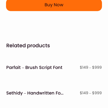
Buy Now
Related products
Parfait – Brush Script Font
Pri
$
149
–
$
999
ran
$14
thr
$9
Sethidy – Handwritten Font
Pri
$
149
–
$
999
ran
$14