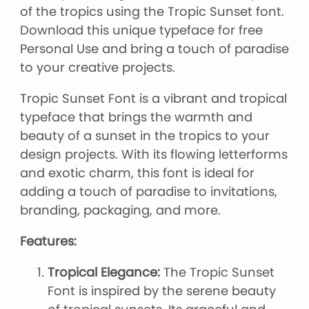
of the tropics using the Tropic Sunset font.
Download this unique typeface for free
Personal Use and bring a touch of paradise
to your creative projects.
Tropic Sunset Font is a vibrant and tropical
typeface that brings the warmth and
beauty of a sunset in the tropics to your
design projects. With its flowing letterforms
and exotic charm, this font is ideal for
adding a touch of paradise to invitations,
branding, packaging, and more.
Features:
Tropical Elegance:
The Tropic Sunset
Font is inspired by the serene beauty