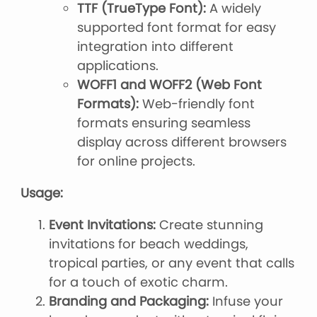
TTF (TrueType Font):
A widely
supported font format for easy
integration into different
applications.
WOFF1 and WOFF2 (Web Font
Formats):
Web-friendly font
formats ensuring seamless
display across different browsers
for online projects.
Usage:
Event Invitations:
Create stunning
invitations for beach weddings,
tropical parties, or any event that calls
for a touch of exotic charm.
Branding and Packaging:
Infuse your