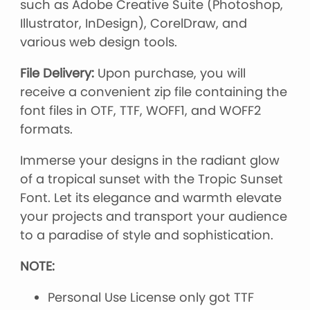
such as Adobe Creative Suite (Photoshop,
Illustrator, InDesign), CorelDraw, and
various web design tools.
File Delivery:
Upon purchase, you will
receive a convenient zip file containing the
font files in OTF, TTF, WOFF1, and WOFF2
formats.
Immerse your designs in the radiant glow
of a tropical sunset with the Tropic Sunset
Font. Let its elegance and warmth elevate
your projects and transport your audience
to a paradise of style and sophistication.
NOTE:
Personal Use License only got TTF