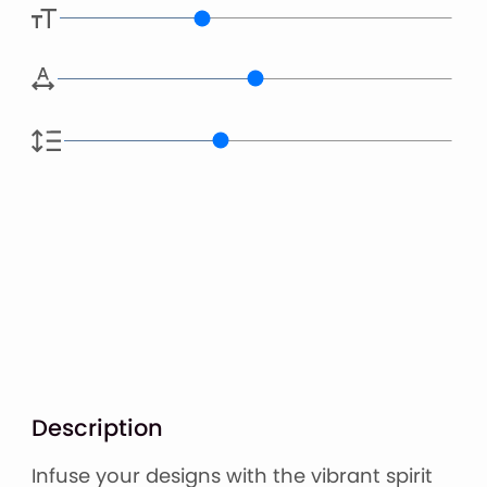
Description
Infuse your designs with the vibrant spirit