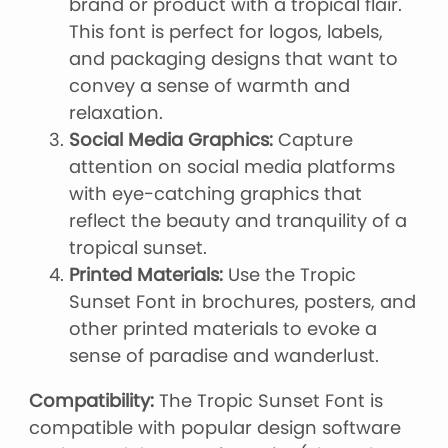
brand or product with a tropical flair.
This font is perfect for logos, labels,
and packaging designs that want to
convey a sense of warmth and
relaxation.
Social Media Graphics:
Capture
attention on social media platforms
with eye-catching graphics that
reflect the beauty and tranquility of a
tropical sunset.
Printed Materials:
Use the Tropic
Sunset Font in brochures, posters, and
other printed materials to evoke a
sense of paradise and wanderlust.
Compatibility:
The Tropic Sunset Font is
compatible with popular design software