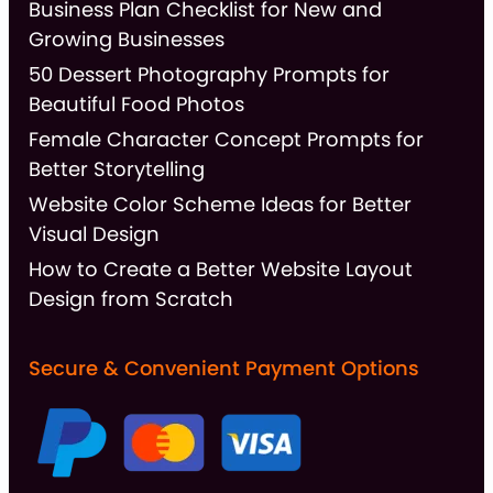
Business Plan Checklist for New and
Growing Businesses
50 Dessert Photography Prompts for
Beautiful Food Photos
Female Character Concept Prompts for
Better Storytelling
Website Color Scheme Ideas for Better
Visual Design
How to Create a Better Website Layout
Design from Scratch
Secure & Convenient Payment Options