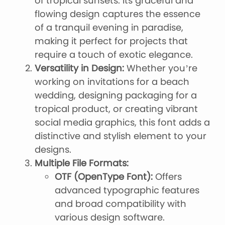
of tropical sunsets. Its graceful and
flowing design captures the essence
of a tranquil evening in paradise,
making it perfect for projects that
require a touch of exotic elegance.
Versatility in Design:
Whether you’re
working on invitations for a beach
wedding, designing packaging for a
tropical product, or creating vibrant
social media graphics, this font adds a
distinctive and stylish element to your
designs.
Multiple File Formats:
OTF (OpenType Font):
Offers
advanced typographic features
and broad compatibility with
various design software.