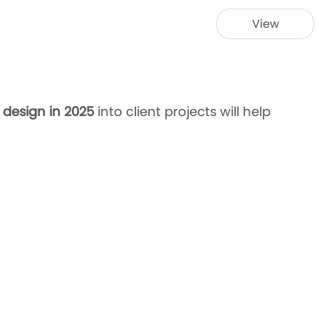
View
 design in 2025
into client projects will help