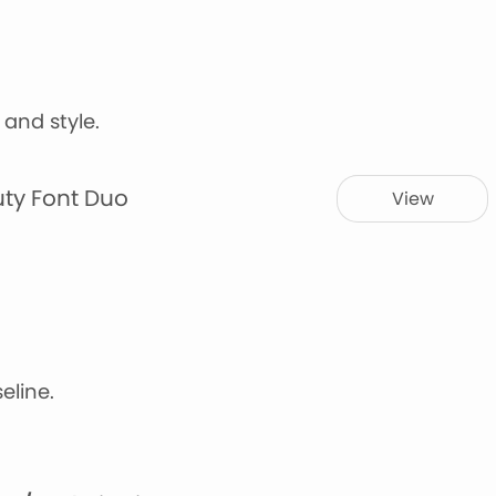
y and style.
uty Font Duo
View
eline.