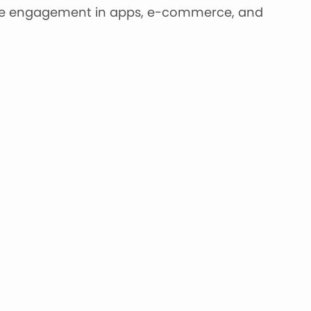
ine engagement in apps, e-commerce, and