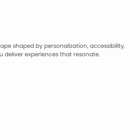
cape shaped by personalization, accessibility,
 deliver experiences that resonate.