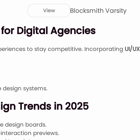
Blocksmith Varsity
View
for Digital Agencies
periences to stay competitive. Incorporating
UI/UX
re design systems.
sign Trends in 2025
me design boards.
interaction previews.