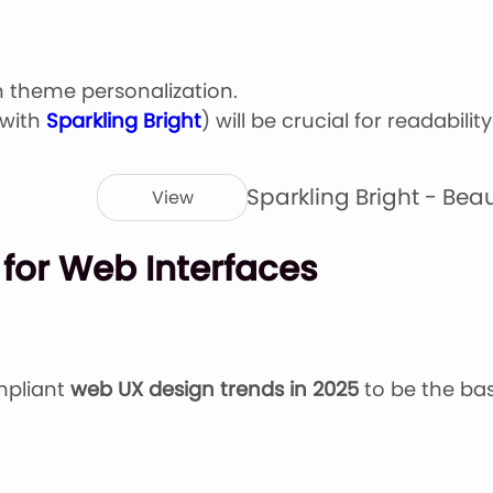
m theme personalization.
 with
Sparkling Bright
) will be crucial for readabilit
Sparkling Bright - Bea
View
 for Web Interfaces
mpliant
web UX design trends in 2025
to be the bas