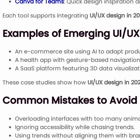
Canva for Teams
: Quick design inspiration 
Each tool supports integrating
UI/UX design in 2
Examples of Emerging UI/UX 
An e-commerce site using AI to adapt pro
A health app with gesture-based navigation
A SaaS platform featuring 3D data visualizat
These case studies show how
UI/UX design in 20
Common Mistakes to Avoid i
Overloading interfaces with too many anima
Ignoring accessibility while chasing trends.
Using trends without aligning them with bra