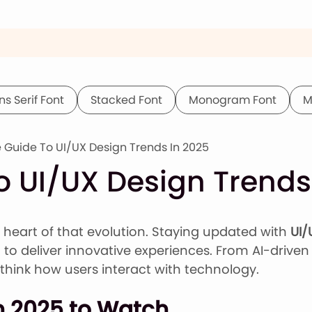
ns Serif Font
Stacked Font
Monogram Font
M
 Guide To UI/UX Design Trends In 2025
o UI/UX Design Trends
e heart of that evolution. Staying updated with
UI/
to deliver innovative experiences. From AI-driven 
think how users interact with technology.
n 2025 to Watch