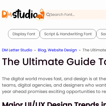
Skip
to
content
Display Font
Script & Handwriting Font
Sa
DM Letter Studio
»
Blog
,
Website Design
»
The Ultimate
The Ultimate Guide T
The digital world moves fast, and design is at th
teams, digital agencies, and designers who want 
year ahead promises exciting opportunities to re
Major UI/UX Design Trends i