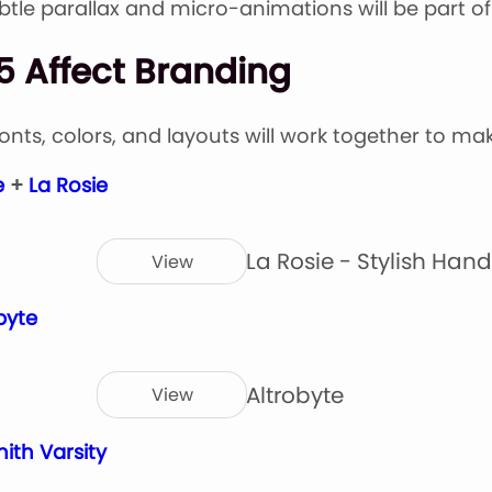
Subtle parallax and micro-animations will be part o
5 Affect Branding
Fonts, colors, and layouts will work together to ma
e
+
La Rosie
La Rosie - Stylish Hand
View
byte
Altrobyte
View
ith Varsity