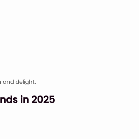
 and delight.
nds in 2025