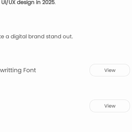
f
UI/UX design
in 2025
.
ke a digital brand stand out.
writting Font
View
View