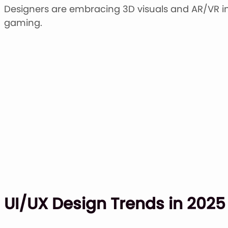
Designers are embracing 3D visuals and AR/VR i
gaming.
UI/UX Design Trends in 2025