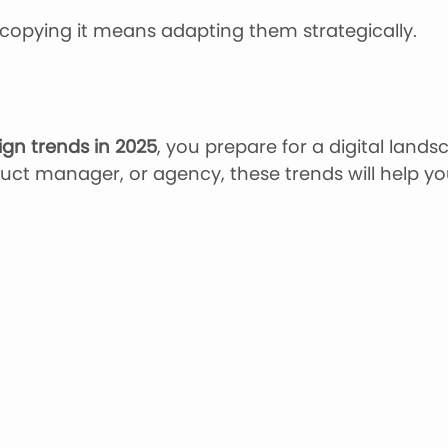
opying it means adapting them strategically.
ign trends in 2025
, you prepare for a digital lands
ct manager, or agency, these trends will help you