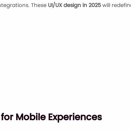
ntegrations. These
UI/UX design in 2025
will redef
 for Mobile Experiences