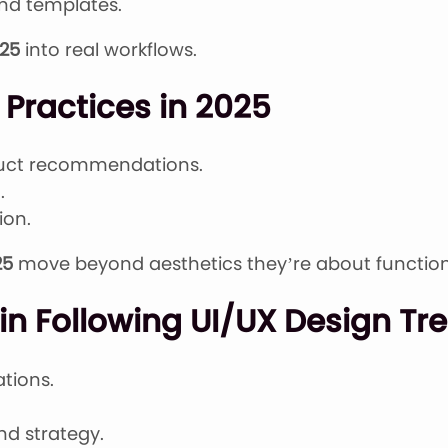
and templates.
025
into real workflows.
Practices in 2025
duct recommendations.
.
ion.
25
move beyond aesthetics they’re about function
n Following UI/UX Design Tre
tions.
nd strategy.