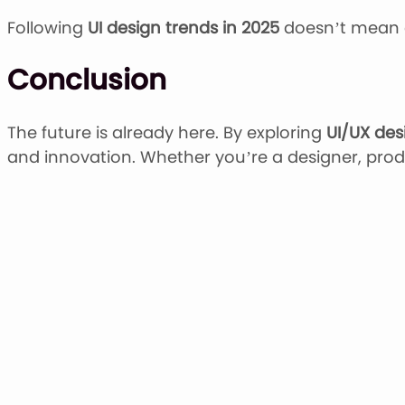
Following
UI design trends in 2025
doesn’t mean c
Conclusion
The future is already here. By exploring
UI/UX des
and innovation. Whether you’re a designer, produ