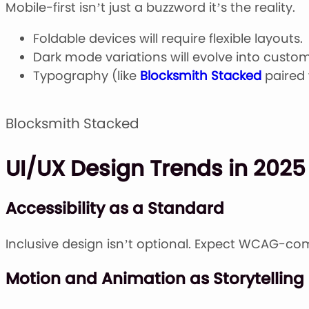
Mobile-first isn’t just a buzzword it’s the reality.
Foldable devices will require flexible layouts.
Dark mode variations will evolve into custo
Typography (like
Blocksmith Stacked
paired
Blocksmith Stacked
UI/UX Design Trends in 2025
Accessibility as a Standard
Inclusive design isn’t optional. Expect WCAG-co
Motion and Animation as Storytelling