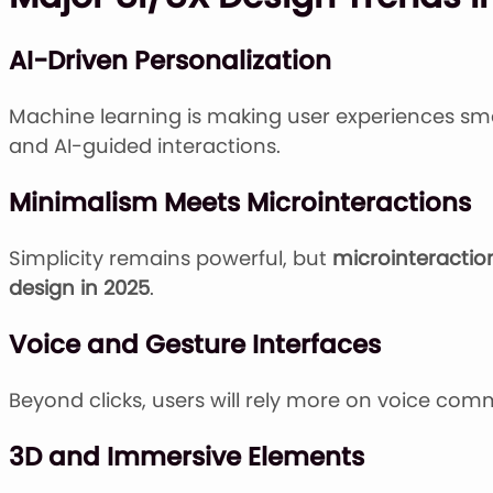
AI-Driven Personalization
Machine learning is making user experiences sm
and AI-guided interactions.
Minimalism Meets Microinteractions
Simplicity remains powerful, but
microinteractio
design in 2025
.
Voice and Gesture Interfaces
Beyond clicks, users will rely more on voice comm
3D and Immersive Elements