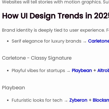
Websites will tell stories with motion graphics. 
How UI Design Trends in 202
Brand identity is deeply tied to user experience. 
Serif elegance for luxury brands →
Carleton
Carletone - Classy Signature
Playful vibes for startups →
Playbean
+
Altro
Playbean
Futuristic looks for tech →
Zyberon
+
Blocksm