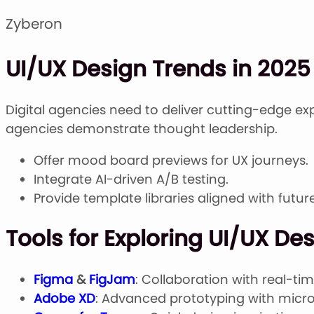
Zyberon
UI/UX Design Trends in 2025 
Digital agencies need to deliver cutting-edge ex
agencies demonstrate thought leadership.
Offer mood board previews for UX journeys.
Integrate AI-driven A/B testing.
Provide template libraries aligned with futu
Tools for Exploring UI/UX De
Figma
&
FigJam
: Collaboration with real-ti
Adobe XD
: Advanced prototyping with micro