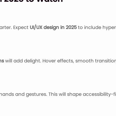
arter. Expect
UI/UX design in 2025
to include hyper
ns
will add delight. Hover effects, smooth transiti
ands and gestures. This will shape accessibility-f