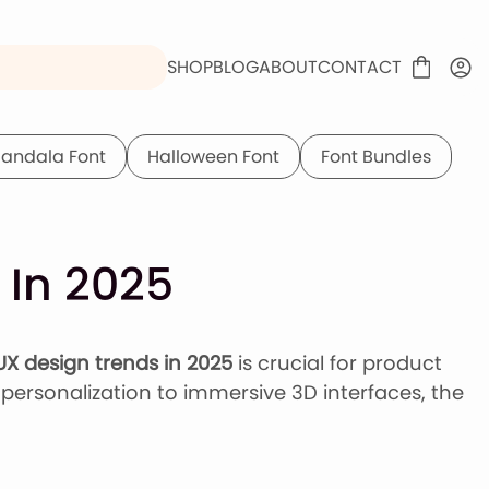
SHOP
BLOG
ABOUT
CONTACT
andala Font
Halloween Font
Font Bundles
 In 2025
UX design trends in 2025
is crucial for product
personalization to immersive 3D interfaces, the