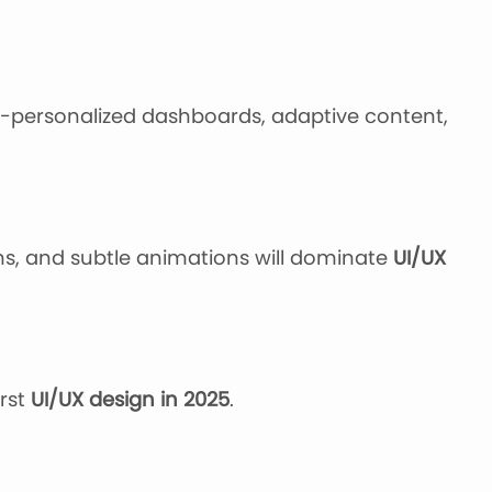
-personalized dashboards, adaptive content,
ons, and subtle animations will dominate
UI/UX
irst
UI/UX design in 2025
.